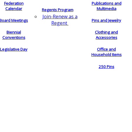
Federation
Publications and
Calendar
Multimedia
Regents Program
Join-Renew as a
Board Meetings
Pins and Jewelry
Regent
Biennial
Clothing and
Conventions
Accessories
Legislative Day
Office and
Household Items
250 Pins