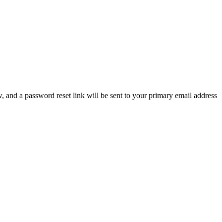
, and a password reset link will be sent to your primary email address