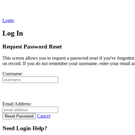
Login
Log In
Request Password Reset
This screen allows you to request a password reset if you've forgotte
on record. If you do not remember your username, enter your email ad
Username:
Email Address:
Cancel
Need Login Help?