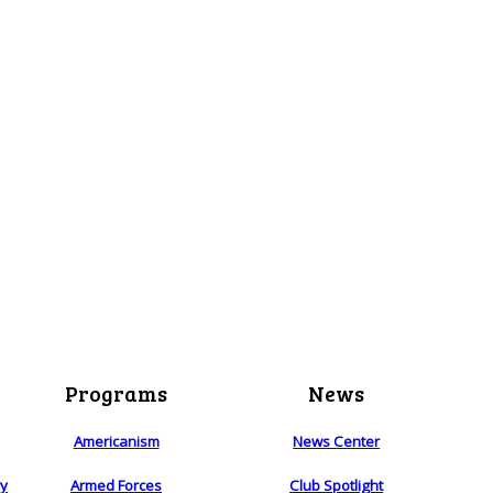
Programs
News
Americanism
News Center
ry
Armed Forces
Club Spotlight