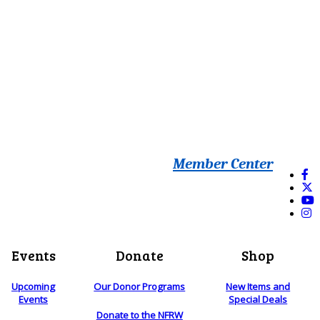
Member Center
Events
Donate
Shop
Upcoming
Our Donor Programs
New Items and
Events
Special Deals
Donate to the NFRW