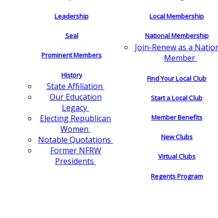
Leadership
Local Membership
Seal
National Membership
Join-Renew as a Natio
Prominent Members
Member
History
Find Your Local Club
State Affiliation
Our Education
Start a Local Club
Legacy
Electing Republican
Member Benefits
Women
New Clubs
Notable Quotations
Former NFRW
Virtual Clubs
Presidents
Regents Program