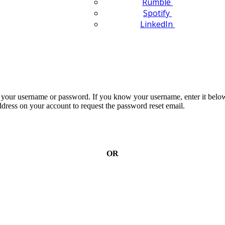
Rumble
Spotify
LinkedIn
n your username or password. If you know your username, enter it below
dress on your account to request the password reset email.
OR