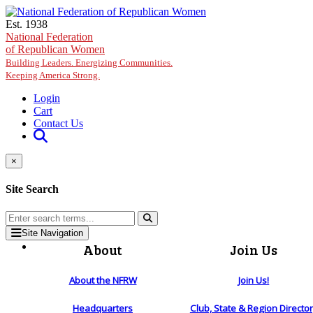
Skip to main content
Est. 1938
National Federation
of Republican Women
Building Leaders. Energizing Communities.
Keeping America Strong.
Login
Cart
Contact Us
×
Site Search
Site Navigation
About
Join Us
About the NFRW
Join Us!
Headquarters
Club, State & Region Directo