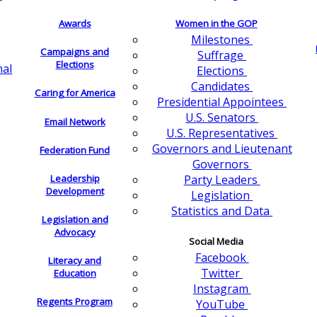
Awards
Women in the GOP
Milestones
Campaigns and
Suffrage
Elections
nal
Elections
Candidates
Caring for America
Presidential Appointees
U.S. Senators
Email Network
U.S. Representatives
Governors and Lieutenant
Federation Fund
Governors
Leadership
Party Leaders
Development
Legislation
Statistics and Data
Legislation and
Advocacy
Social Media
Facebook
Literacy and
Twitter
Education
Instagram
Regents Program
YouTube