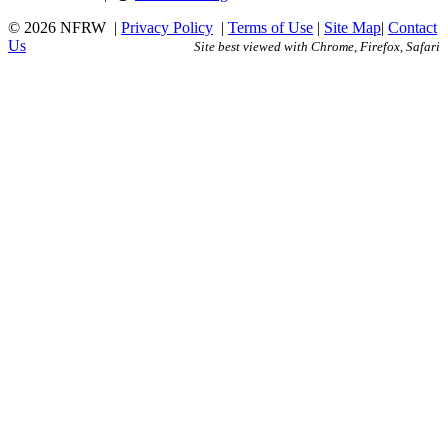
© 2026 NFRW
|
Privacy Policy
|
Terms of Use
|
Site Map
|
Contact
Us
Site best viewed with Chrome, Firefox, Safari