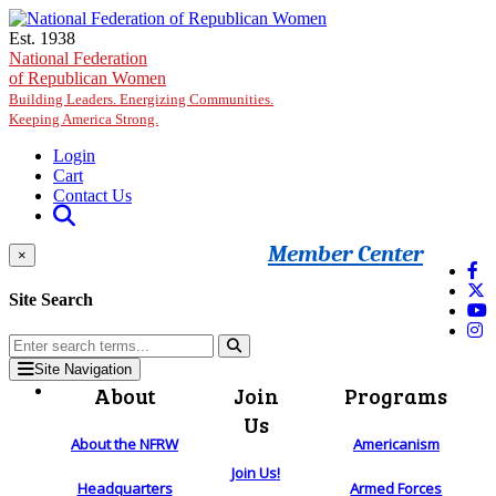
Skip to main content
Est. 1938
National Federation
of Republican Women
Building Leaders. Energizing Communities.
Keeping America Strong.
Login
Cart
Contact Us
Member Center
×
Site Search
Site Navigation
About
Join
Programs
Us
About the NFRW
Americanism
Join Us!
Headquarters
Armed Forces