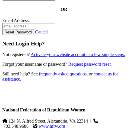
OR
Email Address:
Cancel
Need Login Help?
Not registered?
Activate your website account in a few simple steps.
Forgot your username or password?
Request password reset.
Still need help? See
frequently asked questions
, or
contact us for
assistance.
National Federation of Republican Women
124 N. Alfred Street, Alexandria, VA 22314
|
703.548.9688 |
www.nfrw.org