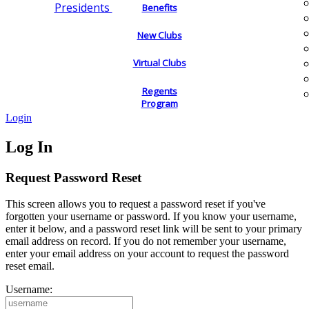
Presidents
Benefits
New Clubs
Virtual Clubs
Regents
Program
Login
Log In
Request Password Reset
This screen allows you to request a password reset if you've
forgotten your username or password. If you know your username,
enter it below, and a password reset link will be sent to your primary
email address on record. If you do not remember your username,
enter your email address on your account to request the password
reset email.
Username: