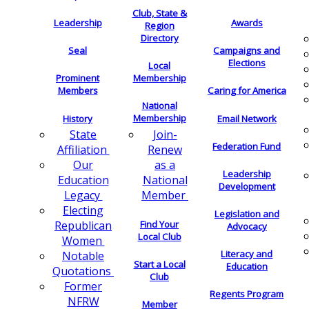
Club, State &
Leadership
Awards
Region
Directory
Seal
Campaigns and
Elections
Local
Membership
Prominent
Members
Caring for America
National
Membership
History
Email Network
Join-
State
Federation Fund
Renew
Affiliation
as a
Our
Leadership
National
Education
Development
Member
Legacy
Electing
Legislation and
Find Your
Republican
Advocacy
Local Club
Women
Literacy and
Notable
Start a Local
Education
Quotations
Club
Former
Regents Program
NFRW
Member