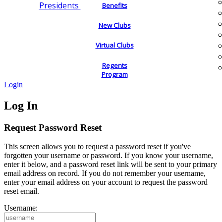
Presidents
Benefits
New Clubs
Virtual Clubs
Regents
Program
Login
Log In
Request Password Reset
This screen allows you to request a password reset if you've
forgotten your username or password. If you know your username,
enter it below, and a password reset link will be sent to your primary
email address on record. If you do not remember your username,
enter your email address on your account to request the password
reset email.
Username: