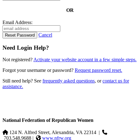
OR
Email Address:
Cancel
Need Login Help?
Not registered?
Activate your website account in a few simple steps.
Forgot your username or password?
Request password reset.
Still need help? See
frequently asked questions
, or
contact us for
assistance.
National Federation of Republican Women
124 N. Alfred Street, Alexandria, VA 22314
|
703.548.9688 |
www.nfrw.org