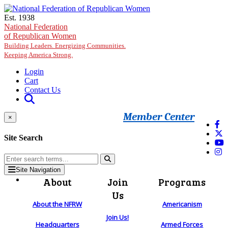
Skip to main content
Est. 1938
National Federation
of Republican Women
Building Leaders. Energizing Communities.
Keeping America Strong.
Login
Cart
Contact Us
Member Center
×
Site Search
Site Navigation
About
Join
Programs
Us
About the NFRW
Americanism
Join Us!
Headquarters
Armed Forces