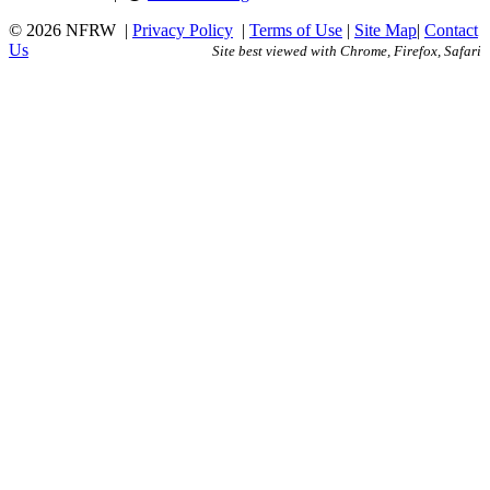
© 2026 NFRW
|
Privacy Policy
|
Terms of Use
|
Site Map
|
Contact
Us
Site best viewed with Chrome, Firefox, Safari