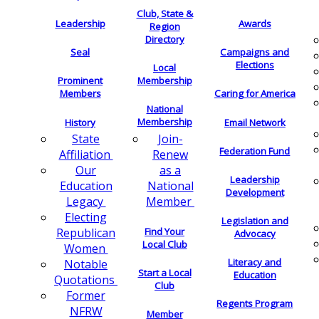
Club, State &
Leadership
Awards
Region
Directory
Seal
Campaigns and
Elections
Local
Membership
Prominent
Members
Caring for America
National
Membership
History
Email Network
Join-
State
Federation Fund
Renew
Affiliation
as a
Our
Leadership
National
Education
Development
Member
Legacy
Electing
Legislation and
Find Your
Republican
Advocacy
Local Club
Women
Literacy and
Notable
Start a Local
Education
Quotations
Club
Former
Regents Program
NFRW
Member