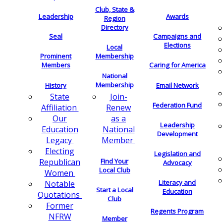
Club, State &
Leadership
Awards
Region
Directory
Seal
Campaigns and
Elections
Local
Membership
Prominent
Members
Caring for America
National
Membership
History
Email Network
Join-
State
Federation Fund
Renew
Affiliation
as a
Our
Leadership
National
Education
Development
Member
Legacy
Electing
Legislation and
Find Your
Republican
Advocacy
Local Club
Women
Literacy and
Notable
Start a Local
Education
Quotations
Club
Former
Regents Program
NFRW
Member