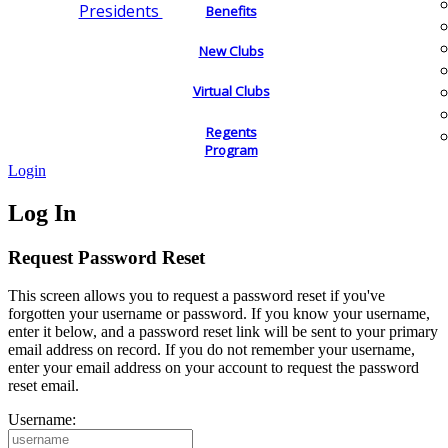
Presidents
Benefits
New Clubs
Virtual Clubs
Regents
Program
Login
Log In
Request Password Reset
This screen allows you to request a password reset if you've
forgotten your username or password. If you know your username,
enter it below, and a password reset link will be sent to your primary
email address on record. If you do not remember your username,
enter your email address on your account to request the password
reset email.
Username: