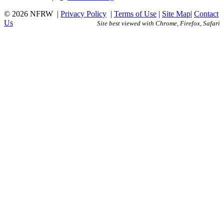
© 2026 NFRW
|
Privacy Policy
|
Terms of Use
|
Site Map
|
Contact
Us
Site best viewed with Chrome, Firefox, Safari