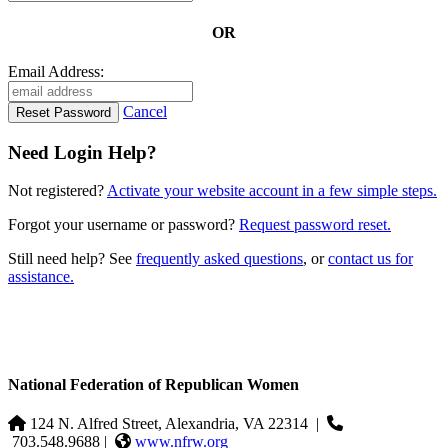
OR
Email Address:
Cancel
Need Login Help?
Not registered?
Activate your website account in a few simple steps.
Forgot your username or password?
Request password reset.
Still need help? See
frequently asked questions
, or
contact us for
assistance.
National Federation of Republican Women
124 N. Alfred Street, Alexandria, VA 22314
|
703.548.9688 |
www.nfrw.org