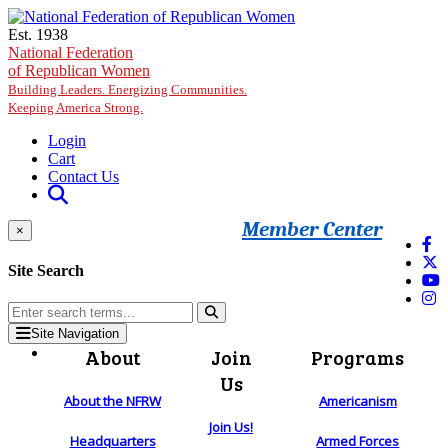
Skip to main content
Est. 1938
National Federation
of Republican Women
Building Leaders. Energizing Communities.
Keeping America Strong.
Login
Cart
Contact Us
Member Center
×
Site Search
Site Navigation
About
Join
Programs
Us
About the NFRW
Americanism
Join Us!
Headquarters
Armed Forces