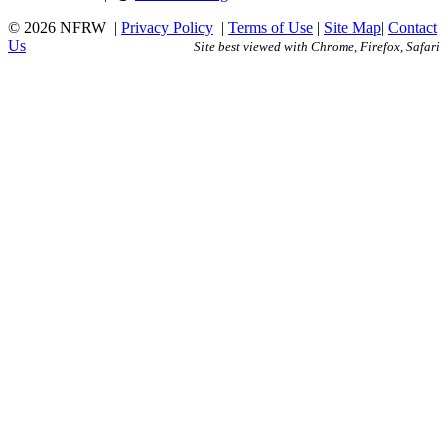
© 2026 NFRW
|
Privacy Policy
|
Terms of Use
|
Site Map
|
Contact
Us
Site best viewed with Chrome, Firefox, Safari