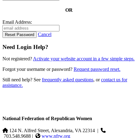
OR
Email Address:
Cancel
Need Login Help?
Not registered?
Activate your website account in a few simple steps.
Forgot your username or password?
Request password reset.
Still need help? See
frequently asked questions
, or
contact us for
assistance.
National Federation of Republican Women
124 N. Alfred Street, Alexandria, VA 22314
|
703.548.9688 |
www.nfrw.org