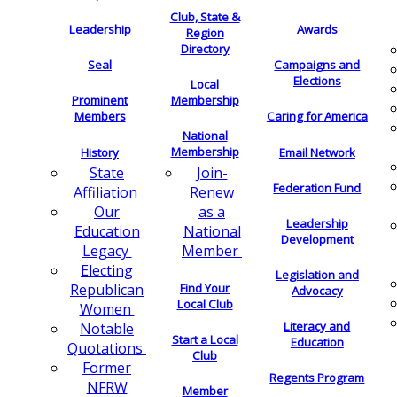
Club, State &
Leadership
Awards
Region
Directory
Seal
Campaigns and
Elections
Local
Membership
Prominent
Members
Caring for America
National
Membership
History
Email Network
Join-
State
Federation Fund
Renew
Affiliation
as a
Our
Leadership
National
Education
Development
Member
Legacy
Electing
Legislation and
Find Your
Republican
Advocacy
Local Club
Women
Literacy and
Notable
Start a Local
Education
Quotations
Club
Former
Regents Program
NFRW
Member