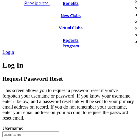
Presidents
Benefits
New Clubs
Virtual Clubs
Regents
Program
Login
Log In
Request Password Reset
This screen allows you to request a password reset if you've
forgotten your username or password. If you know your username,
enter it below, and a password reset link will be sent to your primary
email address on record. If you do not remember your username,
enter your email address on your account to request the password
reset email.
Username: