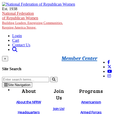
Skip to main content
Est. 1938
National Federation
of Republican Women
Building Leaders. Energizing Communities.
Keeping America Strong.
Login
Cart
Contact Us
Member Center
×
Site Search
Site Navigation
About
Join
Programs
Us
About the NFRW
Americanism
Join Us!
Headquarters
Armed Forces