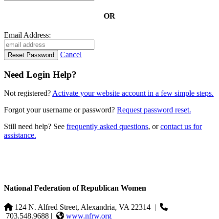
OR
Email Address:
Cancel
Need Login Help?
Not registered?
Activate your website account in a few simple steps.
Forgot your username or password?
Request password reset.
Still need help? See
frequently asked questions
, or
contact us for
assistance.
National Federation of Republican Women
124 N. Alfred Street, Alexandria, VA 22314
|
703.548.9688 |
www.nfrw.org