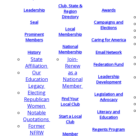
Club, State &
Leadership
Awards
Region
Directory
Seal
Campaigns and
Elections
Local
Membership
Prominent
Members
Caring for America
National
Membership
History
Email Network
Join-
State
Federation Fund
Renew
Affiliation
as a
Our
Leadership
National
Education
Development
Member
Legacy
Electing
Legislation and
Find Your
Republican
Advocacy
Local Club
Women
Literacy and
Notable
Start a Local
Education
Quotations
Club
Former
Regents Program
NFRW
Member