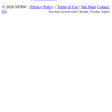
© 2026 NFRW
|
Privacy Policy
|
Terms of Use
|
Site Map
|
Contact
Us
Site best viewed with Chrome, Firefox, Safari