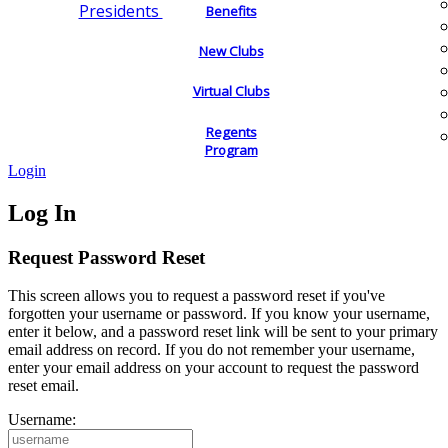
Presidents
Benefits
New Clubs
Virtual Clubs
Regents
Program
Login
Log In
Request Password Reset
This screen allows you to request a password reset if you've
forgotten your username or password. If you know your username,
enter it below, and a password reset link will be sent to your primary
email address on record. If you do not remember your username,
enter your email address on your account to request the password
reset email.
Username: