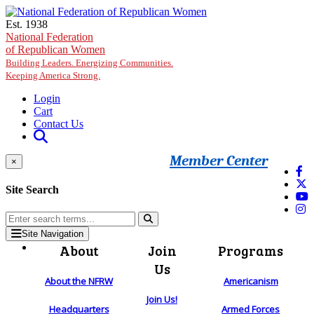
Skip to main content
Est. 1938
National Federation
of Republican Women
Building Leaders. Energizing Communities.
Keeping America Strong.
Login
Cart
Contact Us
Member Center
×
Site Search
Site Navigation
About
Join
Programs
Us
About the NFRW
Americanism
Join Us!
Headquarters
Armed Forces