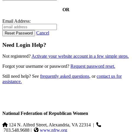
OR
Email Address:
Cancel
Need Login Help?
Not registered?
Activate your website account in a few simple steps.
Forgot your username or password?
Request password reset.
Still need help? See
frequently asked questions
, or
contact us for
assistance.
National Federation of Republican Women
124 N. Alfred Street, Alexandria, VA 22314
|
703.548.9688 |
www.nfrw.org