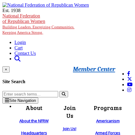
Skip to main content
Est. 1938
National Federation
of Republican Women
Building Leaders. Energizing Communities.
Keeping America Strong.
Login
Cart
Contact Us
Member Center
×
Site Search
Site Navigation
About
Join
Programs
Us
About the NFRW
Americanism
Join Us!
Headquarters
Armed Forces