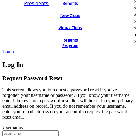
Presidents
Benefits
New Clubs
Virtual Clubs
Regents
Program
Login
Log In
Request Password Reset
This screen allows you to request a password reset if you've
forgotten your username or password. If you know your username,
enter it below, and a password reset link will be sent to your primary
email address on record. If you do not remember your username,
enter your email address on your account to request the password
reset email.
Username: