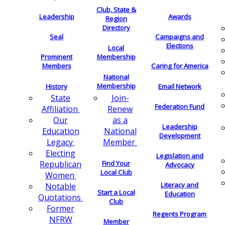
Club, State &
Leadership
Awards
Region
Directory
Seal
Campaigns and
Elections
Local
Membership
Prominent
Members
Caring for America
National
Membership
History
Email Network
Join-
State
Federation Fund
Renew
Affiliation
as a
Our
Leadership
National
Education
Development
Member
Legacy
Electing
Legislation and
Find Your
Republican
Advocacy
Local Club
Women
Literacy and
Notable
Start a Local
Education
Quotations
Club
Former
Regents Program
NFRW
Member