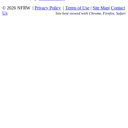
© 2026 NFRW
|
Privacy Policy
|
Terms of Use
|
Site Map
|
Contact
Us
Site best viewed with Chrome, Firefox, Safari