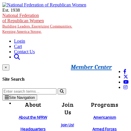
Skip to main content
Est. 1938
National Federation
of Republican Women
Building Leaders. Energizing Communities.
Keeping America Strong.
Login
Cart
Contact Us
Member Center
×
Site Search
Site Navigation
About
Join
Programs
Us
About the NFRW
Americanism
Join Us!
Headquarters
Armed Forces