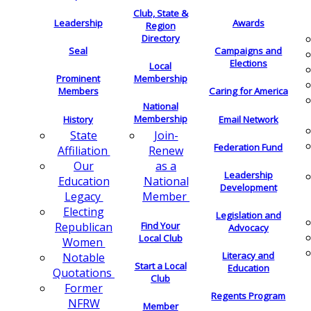
Club, State &
Leadership
Awards
Region
Directory
Seal
Campaigns and
Elections
Local
Membership
Prominent
Members
Caring for America
National
Membership
History
Email Network
Join-
State
Federation Fund
Renew
Affiliation
as a
Our
Leadership
National
Education
Development
Member
Legacy
Electing
Legislation and
Find Your
Republican
Advocacy
Local Club
Women
Literacy and
Notable
Start a Local
Education
Quotations
Club
Former
Regents Program
NFRW
Member