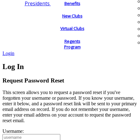
Presidents
Benefits
New Clubs
Virtual Clubs
Regents
Program
Login
Log In
Request Password Reset
This screen allows you to request a password reset if you've
forgotten your username or password. If you know your username,
enter it below, and a password reset link will be sent to your primary
email address on record. If you do not remember your username,
enter your email address on your account to request the password
reset email.
Username: