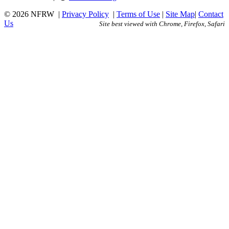
© 2026 NFRW
|
Privacy Policy
|
Terms of Use
|
Site Map
|
Contact
Us
Site best viewed with Chrome, Firefox, Safari