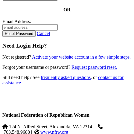
OR
Email Address:
Cancel
Need Login Help?
Not registered?
Activate your website account in a few simple steps.
Forgot your username or password?
Request password reset.
Still need help? See
frequently asked questions
, or
contact us for
assistance.
National Federation of Republican Women
124 N. Alfred Street, Alexandria, VA 22314
|
703.548.9688 |
www.nfrw.org