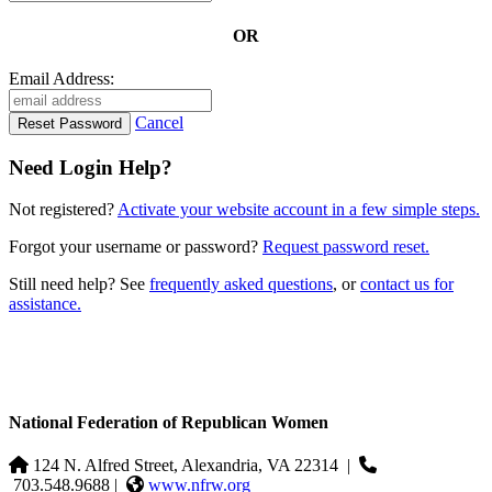
OR
Email Address:
Cancel
Need Login Help?
Not registered?
Activate your website account in a few simple steps.
Forgot your username or password?
Request password reset.
Still need help? See
frequently asked questions
, or
contact us for
assistance.
National Federation of Republican Women
124 N. Alfred Street, Alexandria, VA 22314
|
703.548.9688 |
www.nfrw.org