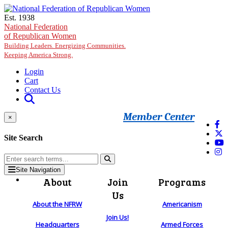
Skip to main content
Est. 1938
National Federation
of Republican Women
Building Leaders. Energizing Communities.
Keeping America Strong.
Login
Cart
Contact Us
Member Center
×
Site Search
Site Navigation
About
Join
Programs
Us
About the NFRW
Americanism
Join Us!
Headquarters
Armed Forces