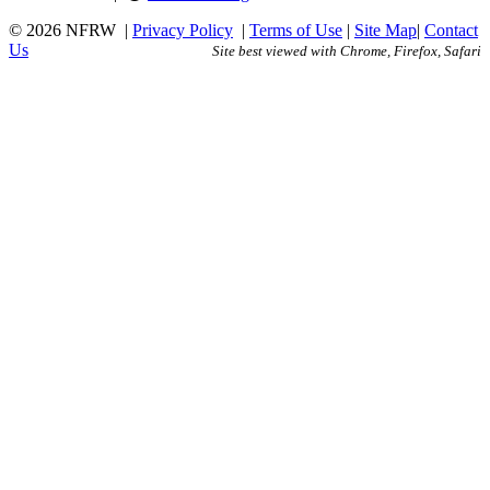
© 2026 NFRW
|
Privacy Policy
|
Terms of Use
|
Site Map
|
Contact
Us
Site best viewed with Chrome, Firefox, Safari