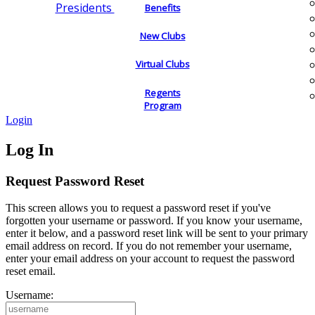
Presidents
Benefits
New Clubs
Virtual Clubs
Regents
Program
Login
Log In
Request Password Reset
This screen allows you to request a password reset if you've
forgotten your username or password. If you know your username,
enter it below, and a password reset link will be sent to your primary
email address on record. If you do not remember your username,
enter your email address on your account to request the password
reset email.
Username: