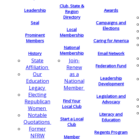
Club, State &
Leadership
Awards
Region
Directory
Seal
Campaigns and
Elections
Local
Membership
Prominent
Members
Caring for America
National
Membership
History
Email Network
Join-
State
Federation Fund
Renew
Affiliation
as a
Our
Leadership
National
Education
Development
Member
Legacy
Electing
Legislation and
Find Your
Republican
Advocacy
Local Club
Women
Literacy and
Notable
Start a Local
Education
Quotations
Club
Former
Regents Program
NFRW
Member