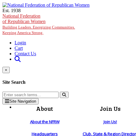
Skip to main content
Est. 1938
National Federation
of Republican Women
Building Leaders. Energizing Communities.
Keeping America Strong.
Login
Cart
Contact Us
×
Site Search
Site Navigation
About
Join Us
About the NFRW
Join Us!
Headquarters
Club, State & Region Directo