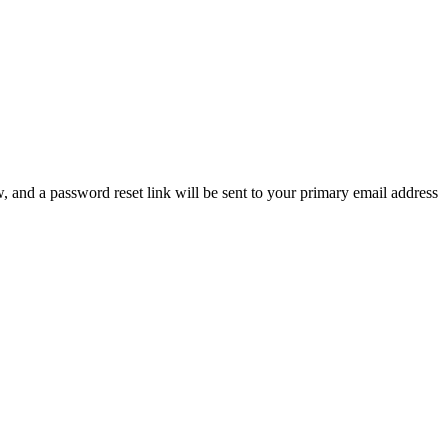
, and a password reset link will be sent to your primary email address