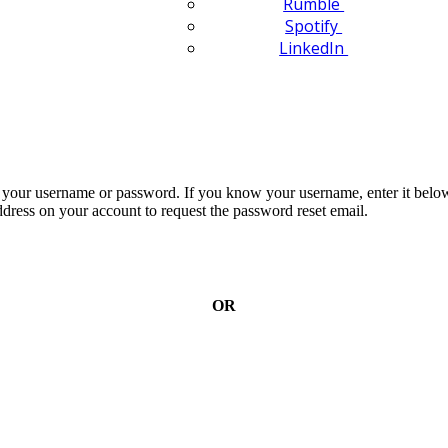
Rumble
Spotify
LinkedIn
n your username or password. If you know your username, enter it below
dress on your account to request the password reset email.
OR