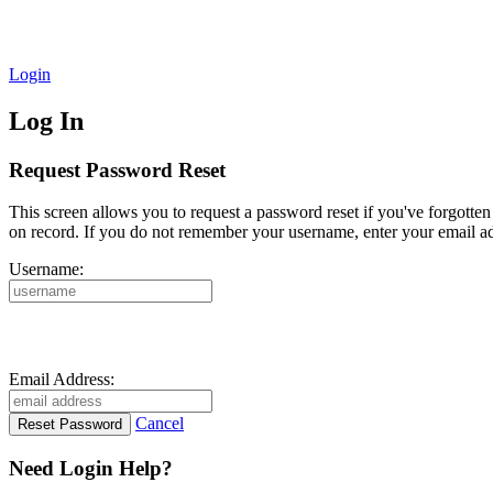
Login
Log In
Request Password Reset
This screen allows you to request a password reset if you've forgotte
on record. If you do not remember your username, enter your email ad
Username:
Email Address:
Cancel
Need Login Help?