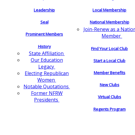
Leadership
Local Membership
Seal
National Membership
Join-Renew as a Natio
Prominent Members
Member
History
Find Your Local Club
State Affiliation
Our Education
Start a Local Club
Legacy
Electing Republican
Member Benefits
Women
New Clubs
Notable Quotations
Former NFRW
Virtual Clubs
Presidents
Regents Program