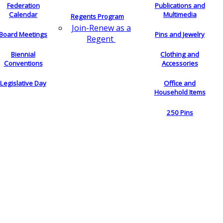
Federation
Publications and
Calendar
Multimedia
Regents Program
Join-Renew as a
Board Meetings
Pins and Jewelry
Regent
Biennial
Clothing and
Conventions
Accessories
Legislative Day
Office and
Household Items
250 Pins