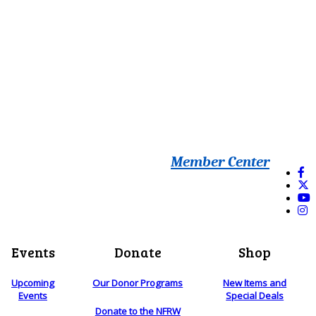
Member Center
Events
Donate
Shop
Upcoming
Our Donor Programs
New Items and
Events
Special Deals
Donate to the NFRW