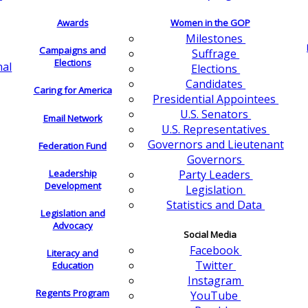
Awards
Women in the GOP
Milestones
Campaigns and
Suffrage
Elections
nal
Elections
Candidates
Caring for America
Presidential Appointees
U.S. Senators
Email Network
U.S. Representatives
Governors and Lieutenant
Federation Fund
Governors
Leadership
Party Leaders
Development
Legislation
Statistics and Data
Legislation and
Advocacy
Social Media
Facebook
Literacy and
Twitter
Education
Instagram
Regents Program
YouTube