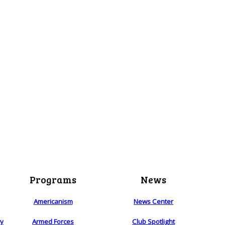
Programs
News
Americanism
News Center
ry
Armed Forces
Club Spotlight