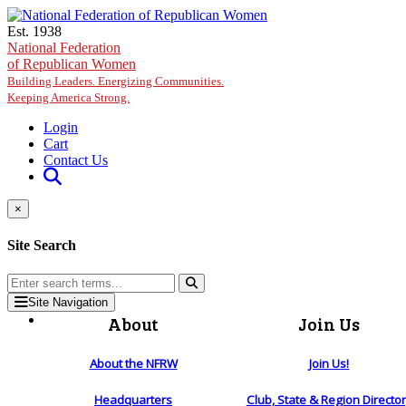
Skip to main content
Est. 1938
National Federation
of Republican Women
Building Leaders. Energizing Communities.
Keeping America Strong.
Login
Cart
Contact Us
×
Site Search
Site Navigation
About
Join Us
About the NFRW
Join Us!
Headquarters
Club, State & Region Directo