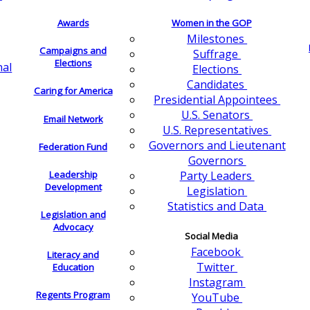
Awards
Women in the GOP
Milestones
Campaigns and
Suffrage
Elections
nal
Elections
Candidates
Caring for America
Presidential Appointees
U.S. Senators
Email Network
U.S. Representatives
Governors and Lieutenant
Federation Fund
Governors
Leadership
Party Leaders
Development
Legislation
Statistics and Data
Legislation and
Advocacy
Social Media
Facebook
Literacy and
Twitter
Education
Instagram
Regents Program
YouTube