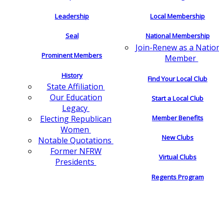
Leadership
Local Membership
Seal
National Membership
Join-Renew as a Natio
Prominent Members
Member
History
Find Your Local Club
State Affiliation
Our Education
Start a Local Club
Legacy
Electing Republican
Member Benefits
Women
New Clubs
Notable Quotations
Former NFRW
Virtual Clubs
Presidents
Regents Program