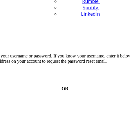
Rumble
Spotify
LinkedIn
n your username or password. If you know your username, enter it below
dress on your account to request the password reset email.
OR