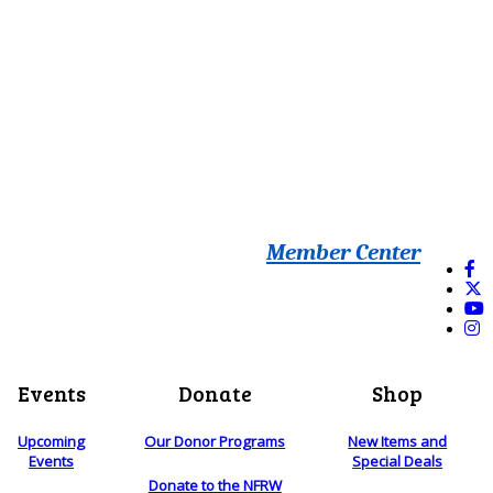
Member Center
Events
Donate
Shop
Upcoming
Our Donor Programs
New Items and
Events
Special Deals
Donate to the NFRW