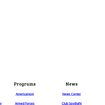
Programs
News
Americanism
News Center
ry
Armed Forces
Club Spotlight