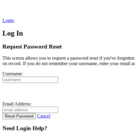
Login
Log In
Request Password Reset
This screen allows you to request a password reset if you've forgotte
on record. If you do not remember your username, enter your email ad
Username:
Email Address:
Cancel
Need Login Help?