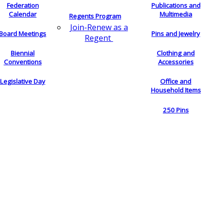
Federation
Publications and
Calendar
Multimedia
Regents Program
Join-Renew as a
Board Meetings
Pins and Jewelry
Regent
Biennial
Clothing and
Conventions
Accessories
Legislative Day
Office and
Household Items
250 Pins