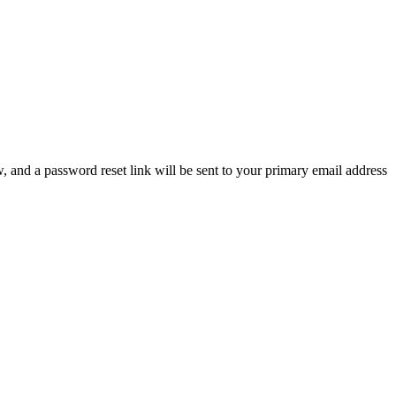
, and a password reset link will be sent to your primary email address