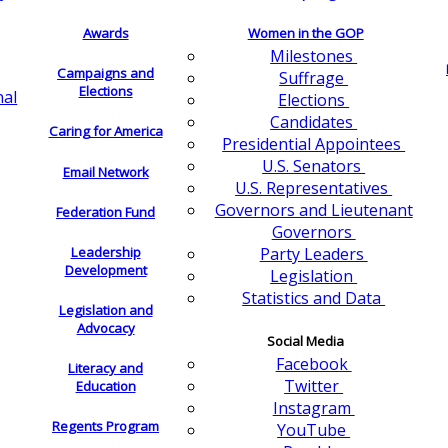
Awards
Women in the GOP
Milestones
Campaigns and
Suffrage
Elections
nal
Elections
Candidates
Caring for America
Presidential Appointees
U.S. Senators
Email Network
U.S. Representatives
Governors and Lieutenant
Federation Fund
Governors
Leadership
Party Leaders
Development
Legislation
Statistics and Data
Legislation and
Advocacy
Social Media
Facebook
Literacy and
Twitter
Education
Instagram
Regents Program
YouTube