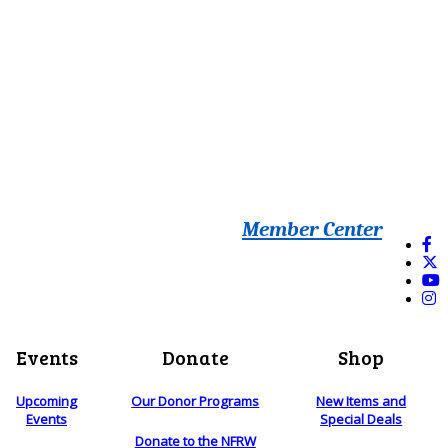
Member Center
Events
Donate
Shop
Upcoming
Our Donor Programs
New Items and
Events
Special Deals
Donate to the NFRW