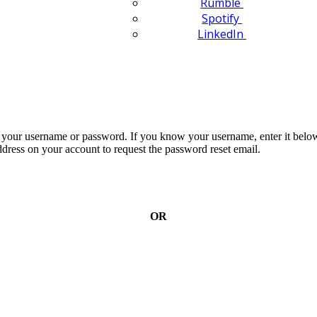
Rumble
Spotify
LinkedIn
n your username or password. If you know your username, enter it below
dress on your account to request the password reset email.
OR