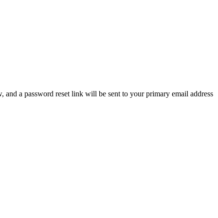
, and a password reset link will be sent to your primary email address