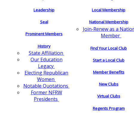
Leadership
Local Membership
Seal
National Membership
Join-Renew as a Natio
Prominent Members
Member
History
Find Your Local Club
State Affiliation
Our Education
Start a Local Club
Legacy
Electing Republican
Member Benefits
Women
New Clubs
Notable Quotations
Former NFRW
Virtual Clubs
Presidents
Regents Program