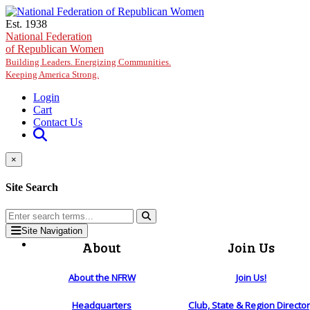
Skip to main content
Est. 1938
National Federation
of Republican Women
Building Leaders. Energizing Communities.
Keeping America Strong.
Login
Cart
Contact Us
×
Site Search
Site Navigation
About
Join Us
About the NFRW
Join Us!
Headquarters
Club, State & Region Directo