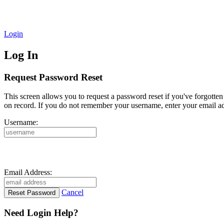
Login
Log In
Request Password Reset
This screen allows you to request a password reset if you've forgotte
on record. If you do not remember your username, enter your email ad
Username:
Email Address:
Cancel
Need Login Help?