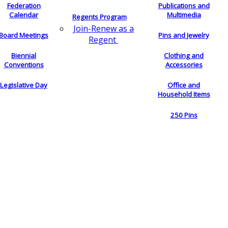
Federation
Publications and
Calendar
Multimedia
Regents Program
Join-Renew as a
Board Meetings
Pins and Jewelry
Regent
Biennial
Clothing and
Conventions
Accessories
Legislative Day
Office and
Household Items
250 Pins