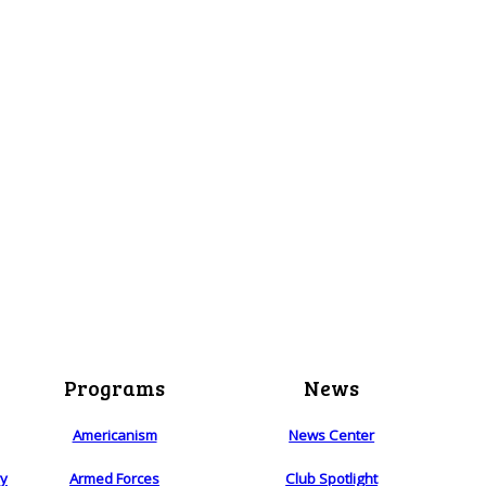
Programs
News
Americanism
News Center
ry
Armed Forces
Club Spotlight