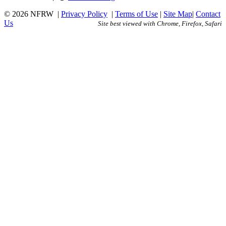
© 2026 NFRW
|
Privacy Policy
|
Terms of Use
|
Site Map
|
Contact
Us
Site best viewed with Chrome, Firefox, Safari