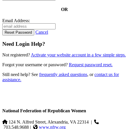
OR
Email Address:
Cancel
Need Login Help?
Not registered?
Activate your website account in a few simple steps.
Forgot your username or password?
Request password reset.
Still need help? See
frequently asked questions
, or
contact us for
assistance.
National Federation of Republican Women
124 N. Alfred Street, Alexandria, VA 22314
|
703.548.9688 |
www.nfrw.org