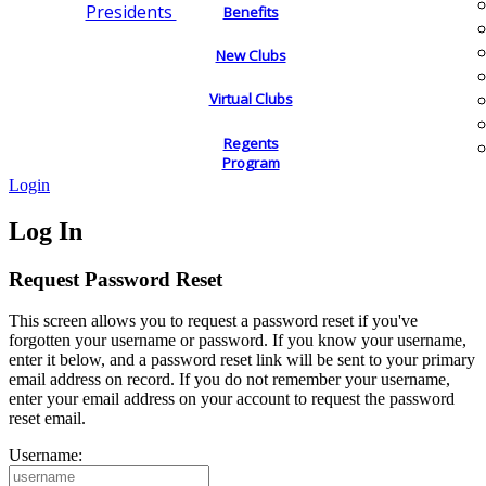
Presidents
Benefits
New Clubs
Virtual Clubs
Regents
Program
Login
Log In
Request Password Reset
This screen allows you to request a password reset if you've
forgotten your username or password. If you know your username,
enter it below, and a password reset link will be sent to your primary
email address on record. If you do not remember your username,
enter your email address on your account to request the password
reset email.
Username: