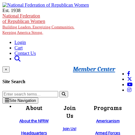
Skip to main content
Est. 1938
National Federation
of Republican Women
Building Leaders. Energizing Communities.
Keeping America Strong.
Login
Cart
Contact Us
Member Center
×
Site Search
Site Navigation
About
Join
Programs
Us
About the NFRW
Americanism
Join Us!
Headquarters
Armed Forces