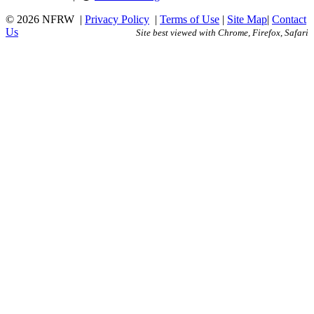
© 2026 NFRW
|
Privacy Policy
|
Terms of Use
|
Site Map
|
Contact
Us
Site best viewed with Chrome, Firefox, Safari