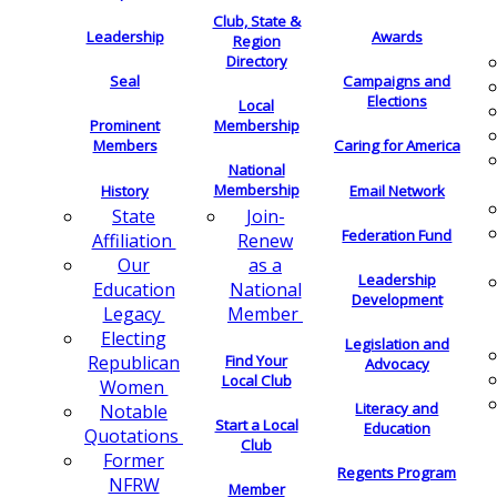
Club, State &
Leadership
Awards
Region
Directory
Seal
Campaigns and
Elections
Local
Membership
Prominent
Members
Caring for America
National
Membership
History
Email Network
Join-
State
Federation Fund
Renew
Affiliation
as a
Our
Leadership
National
Education
Development
Member
Legacy
Electing
Legislation and
Find Your
Republican
Advocacy
Local Club
Women
Literacy and
Notable
Start a Local
Education
Quotations
Club
Former
Regents Program
NFRW
Member