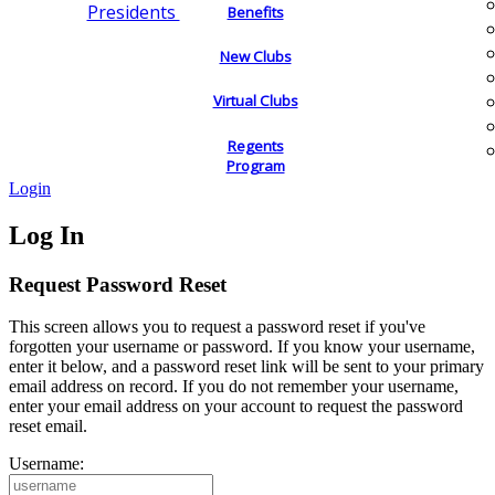
Presidents
Benefits
New Clubs
Virtual Clubs
Regents
Program
Login
Log In
Request Password Reset
This screen allows you to request a password reset if you've
forgotten your username or password. If you know your username,
enter it below, and a password reset link will be sent to your primary
email address on record. If you do not remember your username,
enter your email address on your account to request the password
reset email.
Username: