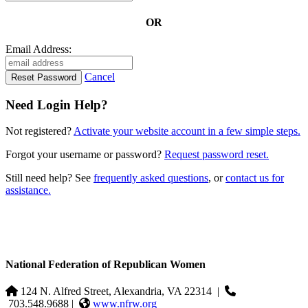
OR
Email Address:
Cancel
Need Login Help?
Not registered?
Activate your website account in a few simple steps.
Forgot your username or password?
Request password reset.
Still need help? See
frequently asked questions
, or
contact us for
assistance.
National Federation of Republican Women
124 N. Alfred Street, Alexandria, VA 22314
|
703.548.9688 |
www.nfrw.org