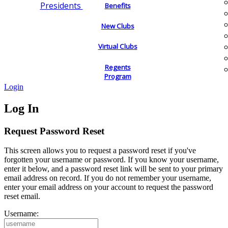
Presidents
Benefits
New Clubs
Virtual Clubs
Regents
Program
Login
Log In
Request Password Reset
This screen allows you to request a password reset if you've
forgotten your username or password. If you know your username,
enter it below, and a password reset link will be sent to your primary
email address on record. If you do not remember your username,
enter your email address on your account to request the password
reset email.
Username: