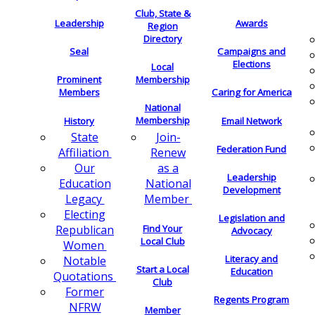
Club, State &
Leadership
Awards
Region
Directory
Seal
Campaigns and
Elections
Local
Membership
Prominent
Members
Caring for America
National
Membership
History
Email Network
Join-
State
Federation Fund
Renew
Affiliation
as a
Our
Leadership
National
Education
Development
Member
Legacy
Electing
Legislation and
Find Your
Republican
Advocacy
Local Club
Women
Literacy and
Notable
Start a Local
Education
Quotations
Club
Former
Regents Program
NFRW
Member