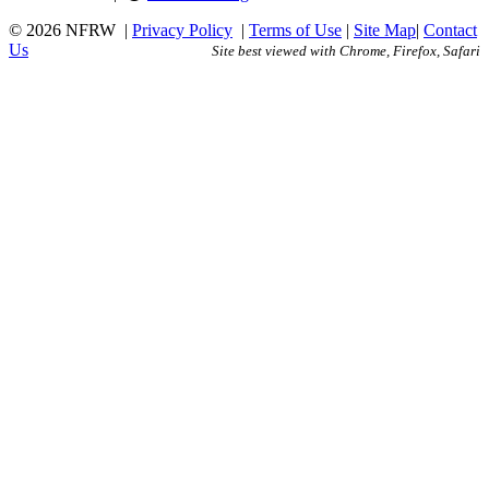
© 2026 NFRW
|
Privacy Policy
|
Terms of Use
|
Site Map
|
Contact
Us
Site best viewed with Chrome, Firefox, Safari