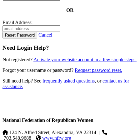
OR
Email Address:
Cancel
Need Login Help?
Not registered?
Activate your website account in a few simple steps.
Forgot your username or password?
Request password reset.
Still need help? See
frequently asked questions
, or
contact us for
assistance.
National Federation of Republican Women
124 N. Alfred Street, Alexandria, VA 22314
|
703.548.9688 |
www.nfrw.org