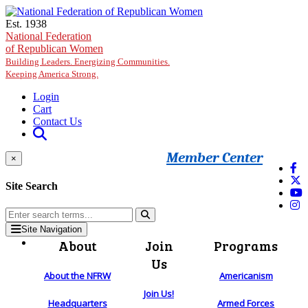
Skip to main content
Est. 1938
National Federation
of Republican Women
Building Leaders. Energizing Communities.
Keeping America Strong.
Login
Cart
Contact Us
Member Center
×
Site Search
Site Navigation
About
Join
Programs
Us
About the NFRW
Americanism
Join Us!
Headquarters
Armed Forces