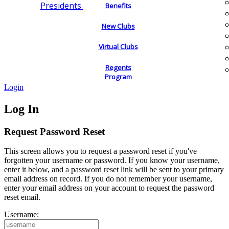
Presidents
Benefits
New Clubs
Virtual Clubs
Regents
Program
Login
Log In
Request Password Reset
This screen allows you to request a password reset if you've
forgotten your username or password. If you know your username,
enter it below, and a password reset link will be sent to your primary
email address on record. If you do not remember your username,
enter your email address on your account to request the password
reset email.
Username: