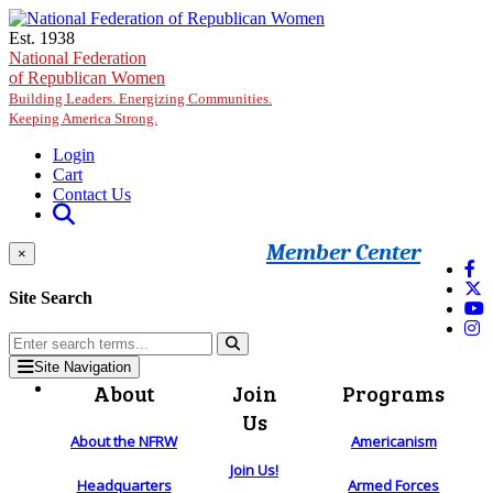
Skip to main content
Est. 1938
National Federation
of Republican Women
Building Leaders. Energizing Communities.
Keeping America Strong.
Login
Cart
Contact Us
Member Center
×
Site Search
Site Navigation
About
Join
Programs
Us
About the NFRW
Americanism
Join Us!
Headquarters
Armed Forces