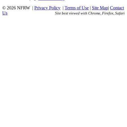
© 2026 NFRW
|
Privacy Policy
|
Terms of Use
|
Site Map
|
Contact
Us
Site best viewed with Chrome, Firefox, Safari