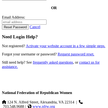
OR
Email Address:
Cancel
Need Login Help?
Not registered?
Activate your website account in a few simple steps.
Forgot your username or password?
Request password reset.
Still need help? See
frequently asked questions
, or
contact us for
assistance.
National Federation of Republican Women
124 N. Alfred Street, Alexandria, VA 22314
|
703.548.9688 |
www.nfrw.org