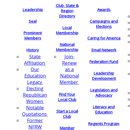
Club, State &
Leadership
Awards
Region
Directory
Seal
Campaigns and
Elections
Local
Membership
Prominent
Members
Caring for America
National
Membership
History
Email Network
Join-
State
Federation Fund
Renew
Affiliation
as a
Our
Leadership
National
Education
Development
Member
Legacy
Electing
Legislation and
Find Your
Republican
Advocacy
Local Club
Women
Literacy and
Notable
Start a Local
Education
Quotations
Club
Former
Regents Program
NFRW
Member