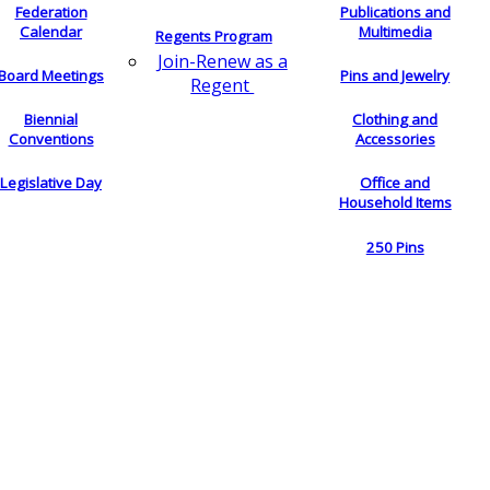
Federation
Publications and
Calendar
Multimedia
Regents Program
Join-Renew as a
Board Meetings
Pins and Jewelry
Regent
Biennial
Clothing and
Conventions
Accessories
Legislative Day
Office and
Household Items
250 Pins