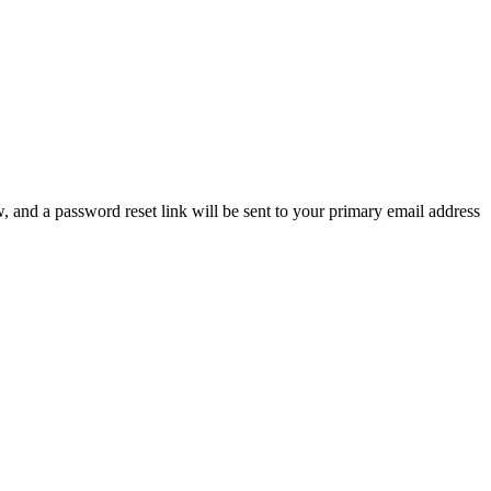
, and a password reset link will be sent to your primary email address