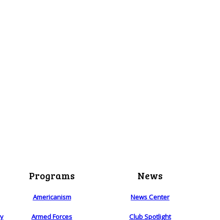
Programs
News
Americanism
News Center
ry
Armed Forces
Club Spotlight