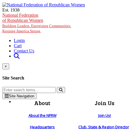
Skip to main content
Est. 1938
National Federation
of Republican Women
Building Leaders. Energizing Communities.
Keeping America Strong.
Login
Cart
Contact Us
×
Site Search
Site Navigation
About
Join Us
About the NFRW
Join Us!
Headquarters
Club, State & Region Directo