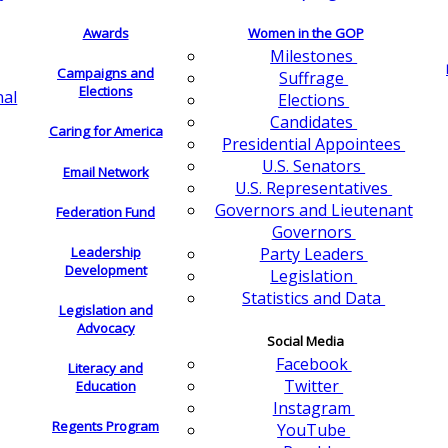
Awards
Women in the GOP
Milestones
Campaigns and
Suffrage
Elections
nal
Elections
Candidates
Caring for America
Presidential Appointees
U.S. Senators
Email Network
U.S. Representatives
Governors and Lieutenant
Federation Fund
Governors
Leadership
Party Leaders
Development
Legislation
Statistics and Data
Legislation and
Advocacy
Social Media
Facebook
Literacy and
Twitter
Education
Instagram
Regents Program
YouTube