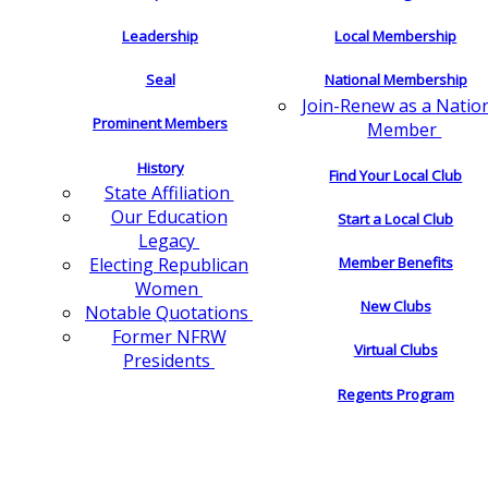
Leadership
Local Membership
Seal
National Membership
Join-Renew as a Natio
Prominent Members
Member
History
Find Your Local Club
State Affiliation
Our Education
Start a Local Club
Legacy
Electing Republican
Member Benefits
Women
New Clubs
Notable Quotations
Former NFRW
Virtual Clubs
Presidents
Regents Program