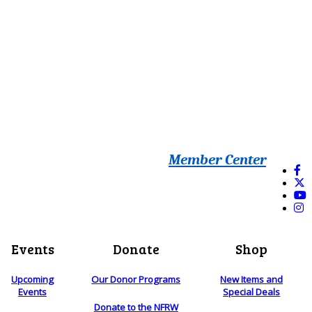
Member Center
Events
Donate
Shop
Upcoming
Our Donor Programs
New Items and
Events
Special Deals
Donate to the NFRW