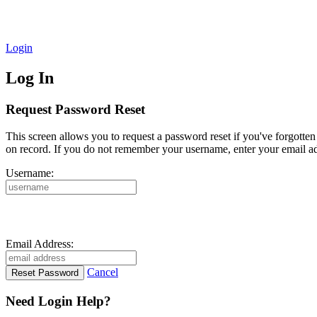
Login
Log In
Request Password Reset
This screen allows you to request a password reset if you've forgotte
on record. If you do not remember your username, enter your email ad
Username:
Email Address:
Cancel
Need Login Help?