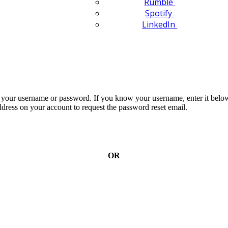
Rumble
Spotify
LinkedIn
n your username or password. If you know your username, enter it below
dress on your account to request the password reset email.
OR