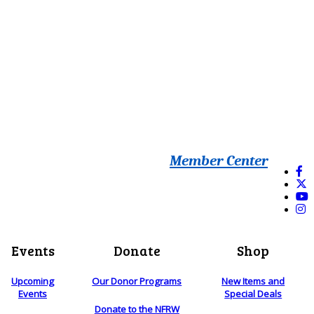
Member Center
Events
Donate
Shop
Upcoming
Our Donor Programs
New Items and
Events
Special Deals
Donate to the NFRW