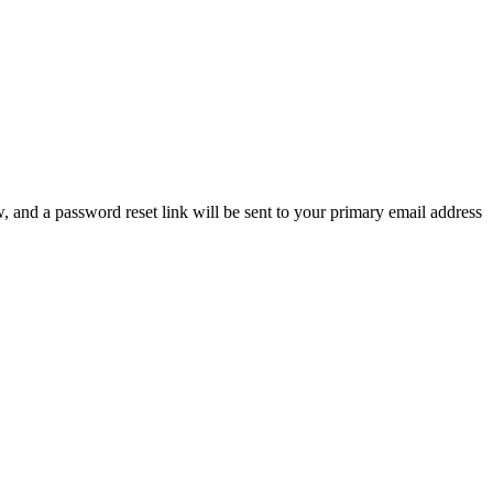
, and a password reset link will be sent to your primary email address