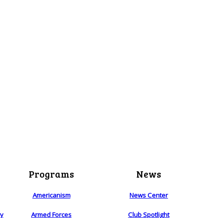
Programs
News
Americanism
News Center
ry
Armed Forces
Club Spotlight