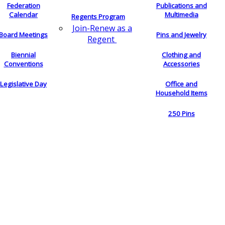
Federation
Publications and
Calendar
Multimedia
Regents Program
Join-Renew as a
Board Meetings
Pins and Jewelry
Regent
Biennial
Clothing and
Conventions
Accessories
Legislative Day
Office and
Household Items
250 Pins