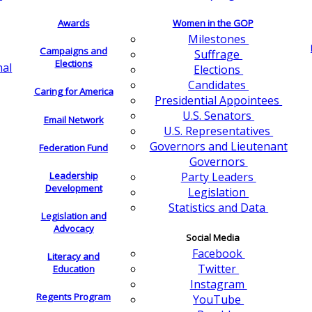
Awards
Women in the GOP
Milestones
Campaigns and
Suffrage
Elections
nal
Elections
Candidates
Caring for America
Presidential Appointees
U.S. Senators
Email Network
U.S. Representatives
Governors and Lieutenant
Federation Fund
Governors
Leadership
Party Leaders
Development
Legislation
Statistics and Data
Legislation and
Advocacy
Social Media
Facebook
Literacy and
Twitter
Education
Instagram
Regents Program
YouTube