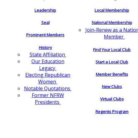
Leadership
Local Membership
Seal
National Membership
Join-Renew as a Natio
Prominent Members
Member
History
Find Your Local Club
State Affiliation
Our Education
Start a Local Club
Legacy
Electing Republican
Member Benefits
Women
New Clubs
Notable Quotations
Former NFRW
Virtual Clubs
Presidents
Regents Program