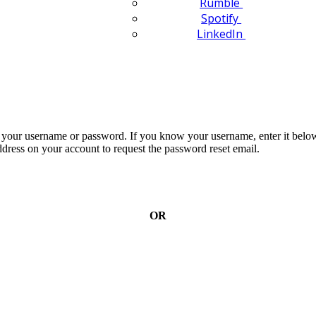
Rumble
Spotify
LinkedIn
n your username or password. If you know your username, enter it below
dress on your account to request the password reset email.
OR