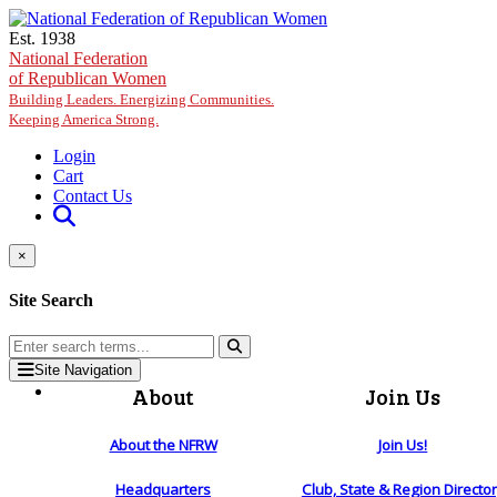
Skip to main content
Est. 1938
National Federation
of Republican Women
Building Leaders. Energizing Communities.
Keeping America Strong.
Login
Cart
Contact Us
×
Site Search
Site Navigation
About
Join Us
About the NFRW
Join Us!
Headquarters
Club, State & Region Directo