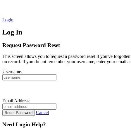
Login
Log In
Request Password Reset
This screen allows you to request a password reset if you've forgotte
on record. If you do not remember your username, enter your email ad
Username:
Email Address:
Cancel
Need Login Help?