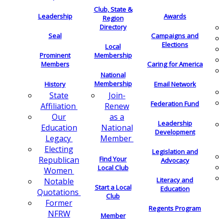
Club, State &
Leadership
Awards
Region
Directory
Seal
Campaigns and
Elections
Local
Membership
Prominent
Members
Caring for America
National
Membership
History
Email Network
Join-
State
Federation Fund
Renew
Affiliation
as a
Our
Leadership
National
Education
Development
Member
Legacy
Electing
Legislation and
Find Your
Republican
Advocacy
Local Club
Women
Literacy and
Notable
Start a Local
Education
Quotations
Club
Former
Regents Program
NFRW
Member