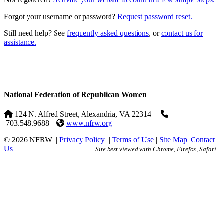
Forgot your username or password?
Request password reset.
Still need help? See
frequently asked questions
, or
contact us for
assistance.
National Federation of Republican Women
124 N. Alfred Street, Alexandria, VA 22314
|
703.548.9688 |
www.nfrw.org
© 2026 NFRW
|
Privacy Policy
|
Terms of Use
|
Site Map
|
Contact
Us
Site best viewed with Chrome, Firefox, Safari