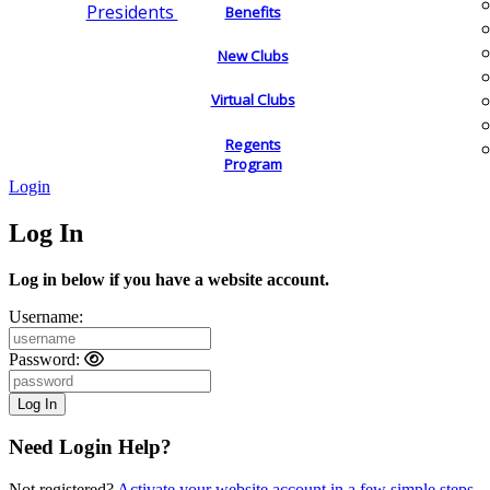
Presidents
Benefits
New Clubs
Virtual Clubs
Regents
Program
Login
Log In
Log in below if you have a website account.
Username:
Password:
Need Login Help?
Not registered?
Activate your website account in a few simple steps.