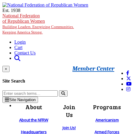
Skip to main content
Est. 1938
National Federation
of Republican Women
Building Leaders. Energizing Communities.
Keeping America Strong.
Login
Cart
Contact Us
Member Center
×
Site Search
Site Navigation
About
Join
Programs
Us
About the NFRW
Americanism
Join Us!
Headquarters
Armed Forces