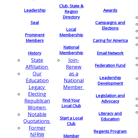
Club, State &
Leadership
Awards
Region
Directory
Seal
Campaigns and
Elections
Local
Membership
Prominent
Members
Caring for America
National
Membership
History
Email Network
Join-
State
Federation Fund
Renew
Affiliation
as a
Our
Leadership
National
Education
Development
Member
Legacy
Electing
Legislation and
Find Your
Republican
Advocacy
Local Club
Women
Literacy and
Notable
Start a Local
Education
Quotations
Club
Former
Regents Program
NFRW
Member