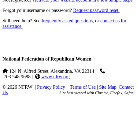
Forgot your username or password?
Request password reset.
Still need help? See
frequently asked questions
, or
contact us for
assistance.
National Federation of Republican Women
124 N. Alfred Street, Alexandria, VA 22314
|
703.548.9688 |
www.nfrw.org
© 2026 NFRW
|
Privacy Policy
|
Terms of Use
|
Site Map
|
Contact
Us
Site best viewed with Chrome, Firefox, Safari