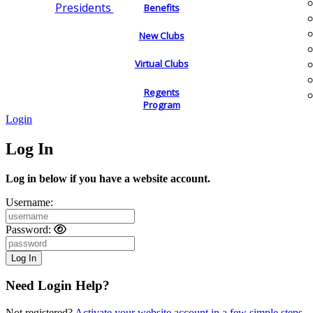
Presidents
Benefits
New Clubs
Virtual Clubs
Regents
Program
Login
Log In
Log in below if you have a website account.
Username:
Password:
Need Login Help?
Not registered?
Activate your website account in a few simple steps.