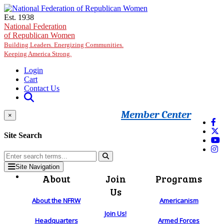
Skip to main content
Est. 1938
National Federation
of Republican Women
Building Leaders. Energizing Communities.
Keeping America Strong.
Login
Cart
Contact Us
Member Center
×
Site Search
Site Navigation
About
Join
Programs
Us
About the NFRW
Americanism
Join Us!
Headquarters
Armed Forces