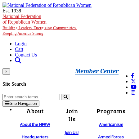
Skip to main content
Est. 1938
National Federation
of Republican Women
Building Leaders. Energizing Communities.
Keeping America Strong.
Login
Cart
Contact Us
Member Center
×
Site Search
Site Navigation
About
Join
Programs
Us
About the NFRW
Americanism
Join Us!
Headquarters
Armed Forces