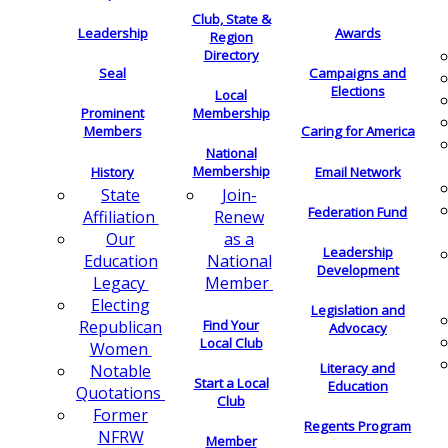
Club, State &
Leadership
Awards
Region
Directory
Seal
Campaigns and
Elections
Local
Membership
Prominent
Members
Caring for America
National
Membership
History
Email Network
Join-
State
Federation Fund
Renew
Affiliation
as a
Our
Leadership
National
Education
Development
Member
Legacy
Electing
Legislation and
Find Your
Republican
Advocacy
Local Club
Women
Literacy and
Notable
Start a Local
Education
Quotations
Club
Former
Regents Program
NFRW
Member