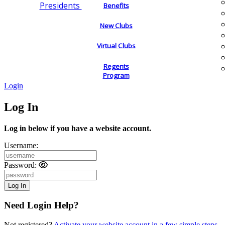
Presidents
Benefits
New Clubs
Virtual Clubs
Regents
Program
Login
Log In
Log in below if you have a website account.
Username:
Password:
Need Login Help?
Not registered?
Activate your website account in a few simple steps.