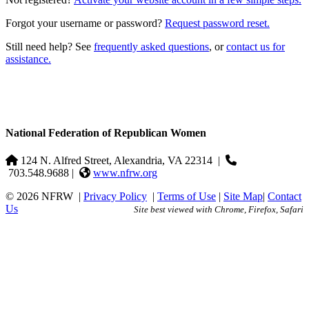
Forgot your username or password?
Request password reset.
Still need help? See
frequently asked questions
, or
contact us for
assistance.
National Federation of Republican Women
124 N. Alfred Street, Alexandria, VA 22314
|
703.548.9688 |
www.nfrw.org
© 2026 NFRW
|
Privacy Policy
|
Terms of Use
|
Site Map
|
Contact
Us
Site best viewed with Chrome, Firefox, Safari