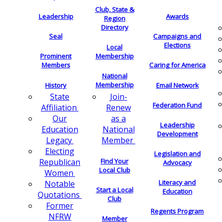
Club, State &
Leadership
Awards
Region
Directory
Seal
Campaigns and
Elections
Local
Membership
Prominent
Members
Caring for America
National
Membership
History
Email Network
Join-
State
Federation Fund
Renew
Affiliation
as a
Our
Leadership
National
Education
Development
Member
Legacy
Electing
Legislation and
Find Your
Republican
Advocacy
Local Club
Women
Literacy and
Notable
Start a Local
Education
Quotations
Club
Former
Regents Program
NFRW
Member