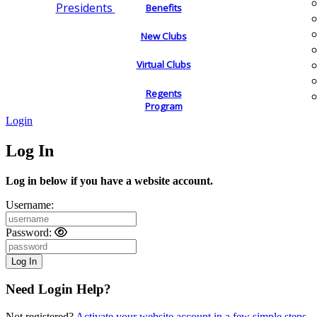
Presidents
Benefits
New Clubs
Virtual Clubs
Regents
Program
Login
Log In
Log in below if you have a website account.
Username:
Password:
Need Login Help?
Not registered?
Activate your website account in a few simple steps.