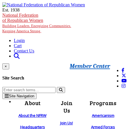
Skip to main content
Est. 1938
National Federation
of Republican Women
Building Leaders. Energizing Communities.
Keeping America Strong.
Login
Cart
Contact Us
Member Center
×
Site Search
Site Navigation
About
Join
Programs
Us
About the NFRW
Americanism
Join Us!
Headquarters
Armed Forces