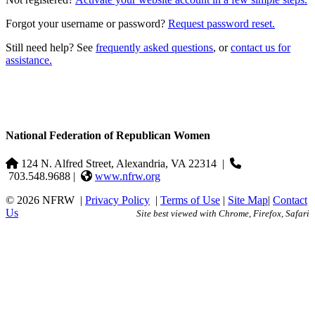
Forgot your username or password?
Request password reset.
Still need help? See
frequently asked questions
, or
contact us for
assistance.
National Federation of Republican Women
124 N. Alfred Street, Alexandria, VA 22314
|
703.548.9688 |
www.nfrw.org
© 2026 NFRW
|
Privacy Policy
|
Terms of Use
|
Site Map
|
Contact
Us
Site best viewed with Chrome, Firefox, Safari