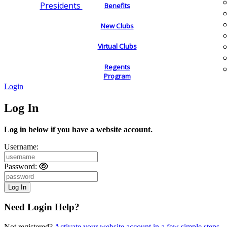
Presidents
Benefits
New Clubs
Virtual Clubs
Regents
Program
Login
Log In
Log in below if you have a website account.
Username:
Password:
Need Login Help?
Not registered?
Activate your website account in a few simple steps.