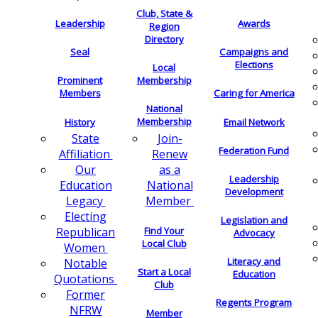
Club, State &
Leadership
Awards
Region
Directory
Seal
Campaigns and
Elections
Local
Membership
Prominent
Members
Caring for America
National
Membership
History
Email Network
Join-
State
Federation Fund
Renew
Affiliation
as a
Our
Leadership
National
Education
Development
Member
Legacy
Electing
Legislation and
Find Your
Republican
Advocacy
Local Club
Women
Literacy and
Notable
Start a Local
Education
Quotations
Club
Former
Regents Program
NFRW
Member