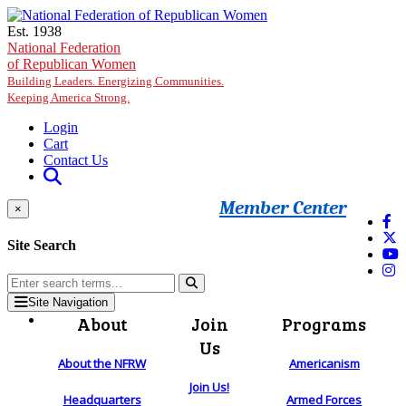
Skip to main content
Est. 1938
National Federation
of Republican Women
Building Leaders. Energizing Communities.
Keeping America Strong.
Login
Cart
Contact Us
Member Center
×
Site Search
Site Navigation
About
Join
Programs
Us
About the NFRW
Americanism
Join Us!
Headquarters
Armed Forces