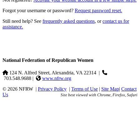
Forgot your username or password?
Request password reset.
Still need help? See
frequently asked questions
, or
contact us for
assistance.
National Federation of Republican Women
124 N. Alfred Street, Alexandria, VA 22314
|
703.548.9688 |
www.nfrw.org
© 2026 NFRW
|
Privacy Policy
|
Terms of Use
|
Site Map
|
Contact
Us
Site best viewed with Chrome, Firefox, Safari