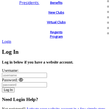
Presidents
Benefits
New Clubs
Virtual Clubs
Regents
Program
Login
Log In
Log in below if you have a website account.
Username:
Password:
Need Login Help?
Not registered?
Activate your website account in a few simple steps.