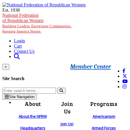
Skip to main content
Est. 1938
National Federation
of Republican Women
Building Leaders. Energizing Communities.
Keeping America Strong.
Login
Cart
Contact Us
Member Center
×
Site Search
Site Navigation
About
Join
Programs
Us
About the NFRW
Americanism
Join Us!
Headquarters
Armed Forces