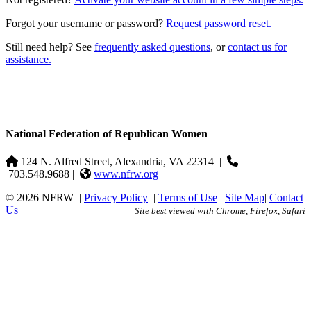
Forgot your username or password?
Request password reset.
Still need help? See
frequently asked questions
, or
contact us for
assistance.
National Federation of Republican Women
124 N. Alfred Street, Alexandria, VA 22314
|
703.548.9688 |
www.nfrw.org
© 2026 NFRW
|
Privacy Policy
|
Terms of Use
|
Site Map
|
Contact
Us
Site best viewed with Chrome, Firefox, Safari