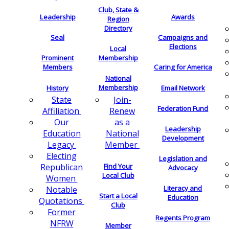
Club, State &
Leadership
Awards
Region
Directory
Seal
Campaigns and
Elections
Local
Membership
Prominent
Members
Caring for America
National
Membership
History
Email Network
Join-
State
Federation Fund
Renew
Affiliation
as a
Our
Leadership
National
Education
Development
Member
Legacy
Electing
Legislation and
Find Your
Republican
Advocacy
Local Club
Women
Literacy and
Notable
Start a Local
Education
Quotations
Club
Former
Regents Program
NFRW
Member