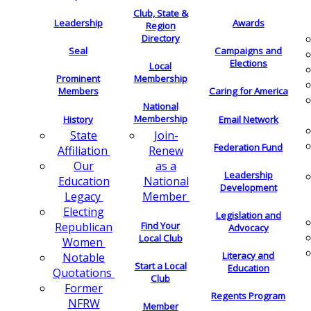
Club, State &
Leadership
Awards
Region
Directory
Seal
Campaigns and
Elections
Local
Membership
Prominent
Members
Caring for America
National
Membership
History
Email Network
Join-
State
Federation Fund
Renew
Affiliation
as a
Our
Leadership
National
Education
Development
Member
Legacy
Electing
Legislation and
Find Your
Republican
Advocacy
Local Club
Women
Literacy and
Notable
Start a Local
Education
Quotations
Club
Former
Regents Program
NFRW
Member