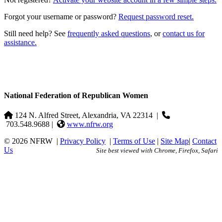
Forgot your username or password?
Request password reset.
Still need help? See
frequently asked questions
, or
contact us for
assistance.
National Federation of Republican Women
124 N. Alfred Street, Alexandria, VA 22314
|
703.548.9688 |
www.nfrw.org
© 2026 NFRW
|
Privacy Policy
|
Terms of Use
|
Site Map
|
Contact
Us
Site best viewed with Chrome, Firefox, Safari