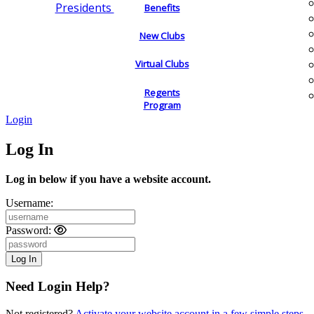
Presidents
Benefits
New Clubs
Virtual Clubs
Regents
Program
Login
Log In
Log in below if you have a website account.
Username:
Password:
Need Login Help?
Not registered?
Activate your website account in a few simple steps.