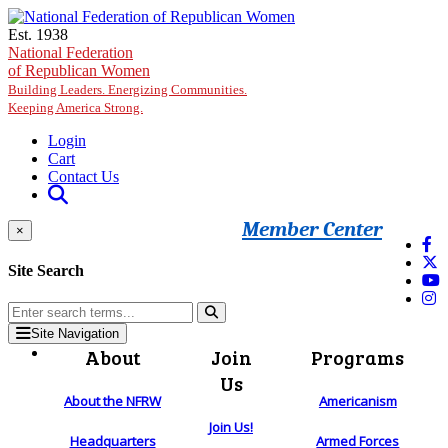
Skip to main content
Est. 1938
National Federation
of Republican Women
Building Leaders. Energizing Communities.
Keeping America Strong.
Login
Cart
Contact Us
Member Center
×
Site Search
Site Navigation
About
Join
Programs
Us
About the NFRW
Americanism
Join Us!
Headquarters
Armed Forces