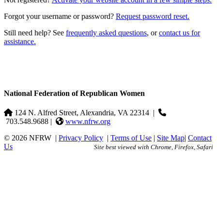
Forgot your username or password?
Request password reset.
Still need help? See
frequently asked questions
, or
contact us for
assistance.
National Federation of Republican Women
124 N. Alfred Street, Alexandria, VA 22314
|
703.548.9688 |
www.nfrw.org
© 2026 NFRW
|
Privacy Policy
|
Terms of Use
|
Site Map
|
Contact
Us
Site best viewed with Chrome, Firefox, Safari