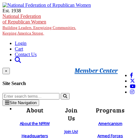
Skip to main content
Est. 1938
National Federation
of Republican Women
Building Leaders. Energizing Communities.
Keeping America Strong.
Login
Cart
Contact Us
Member Center
×
Site Search
Site Navigation
About
Join
Programs
Us
About the NFRW
Americanism
Join Us!
Headquarters
Armed Forces