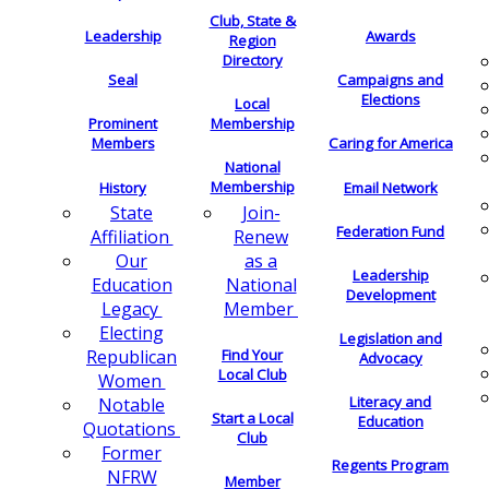
Club, State &
Leadership
Awards
Region
Directory
Seal
Campaigns and
Elections
Local
Membership
Prominent
Members
Caring for America
National
Membership
History
Email Network
Join-
State
Federation Fund
Renew
Affiliation
as a
Our
Leadership
National
Education
Development
Member
Legacy
Electing
Legislation and
Find Your
Republican
Advocacy
Local Club
Women
Literacy and
Notable
Start a Local
Education
Quotations
Club
Former
Regents Program
NFRW
Member