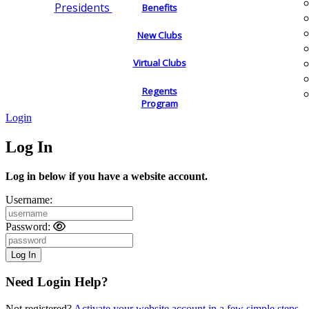
Presidents
Benefits
New Clubs
Virtual Clubs
Regents
Program
Login
Log In
Log in below if you have a website account.
Username:
Password:
Need Login Help?
Not registered?
Activate your website account in a few simple steps.