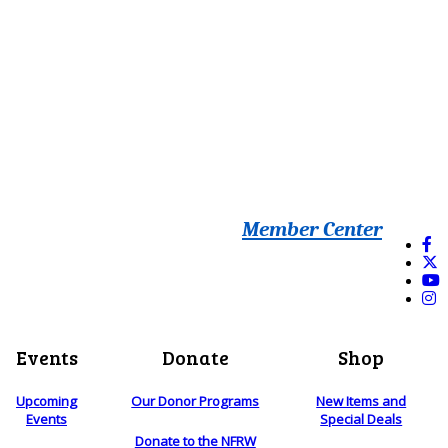
Member Center
Events
Donate
Shop
Upcoming
Our Donor Programs
New Items and
Events
Special Deals
Donate to the NFRW