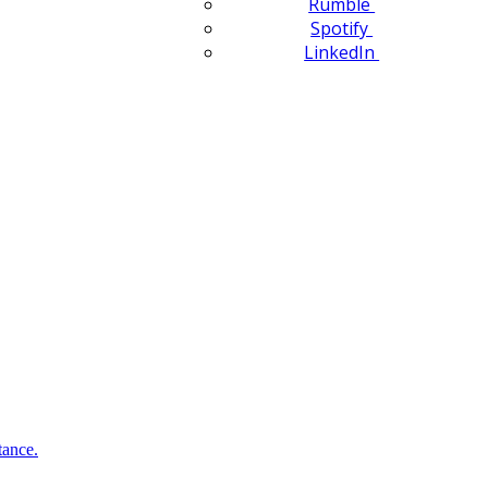
Rumble
Spotify
LinkedIn
tance.