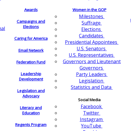
Awards
Women in the GOP
Milestones
Campaigns and
Suffrage
Elections
nal
Elections
Candidates
Caring for America
Presidential Appointees
U.S. Senators
Email Network
U.S. Representatives
Governors and Lieutenant
Federation Fund
Governors
Leadership
Party Leaders
Development
Legislation
Statistics and Data
Legislation and
Advocacy
Social Media
Facebook
Literacy and
Twitter
Education
Instagram
Regents Program
YouTube