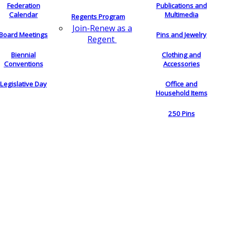
Federation
Publications and
Calendar
Multimedia
Regents Program
Join-Renew as a
Board Meetings
Pins and Jewelry
Regent
Biennial
Clothing and
Conventions
Accessories
Legislative Day
Office and
Household Items
250 Pins