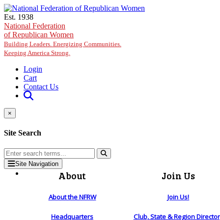
Skip to main content
Est. 1938
National Federation
of Republican Women
Building Leaders. Energizing Communities.
Keeping America Strong.
Login
Cart
Contact Us
×
Site Search
Site Navigation
About
Join Us
About the NFRW
Join Us!
Headquarters
Club, State & Region Directo