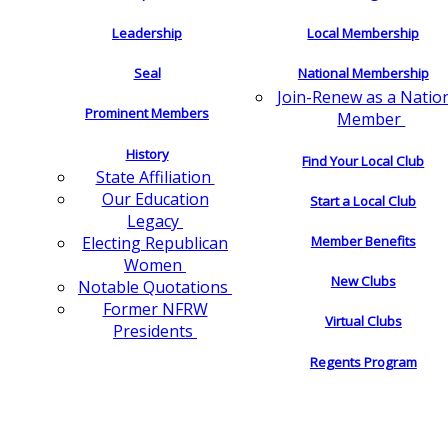
Leadership
Local Membership
Seal
National Membership
Join-Renew as a Natio
Prominent Members
Member
History
Find Your Local Club
State Affiliation
Our Education
Start a Local Club
Legacy
Electing Republican
Member Benefits
Women
New Clubs
Notable Quotations
Former NFRW
Virtual Clubs
Presidents
Regents Program