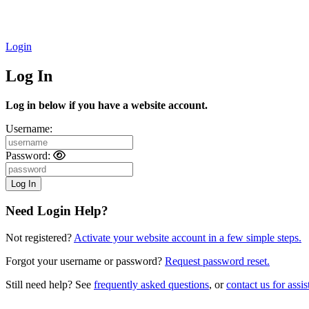
Login
Log In
Log in below if you have a website account.
Username:
Password:
Need Login Help?
Not registered?
Activate your website account in a few simple steps.
Forgot your username or password?
Request password reset.
Still need help? See
frequently asked questions
, or
contact us for assis