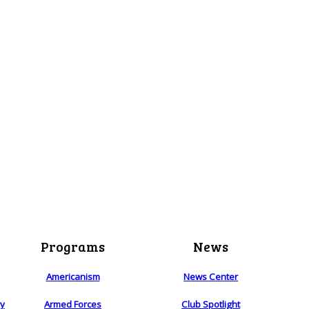
Programs
News
Americanism
News Center
ry
Armed Forces
Club Spotlight