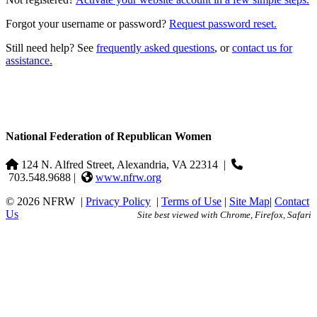
Forgot your username or password?
Request password reset.
Still need help? See
frequently asked questions
, or
contact us for
assistance.
National Federation of Republican Women
124 N. Alfred Street, Alexandria, VA 22314
|
703.548.9688 |
www.nfrw.org
© 2026 NFRW
|
Privacy Policy
|
Terms of Use
|
Site Map
|
Contact
Us
Site best viewed with Chrome, Firefox, Safari