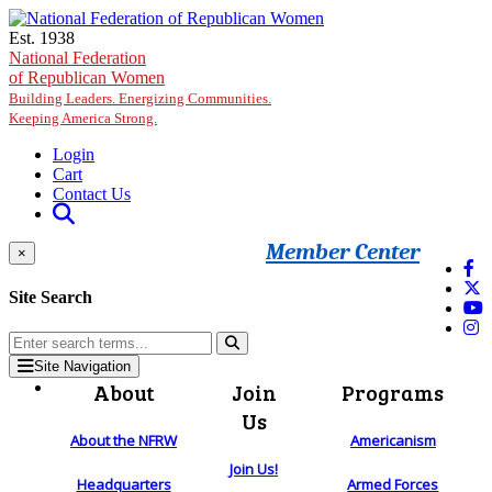
Skip to main content
Est. 1938
National Federation
of Republican Women
Building Leaders. Energizing Communities.
Keeping America Strong.
Login
Cart
Contact Us
Member Center
×
Site Search
Site Navigation
About
Join
Programs
Us
About the NFRW
Americanism
Join Us!
Headquarters
Armed Forces