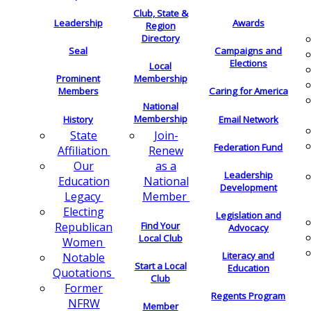
Club, State &
Leadership
Awards
Region
Directory
Seal
Campaigns and
Elections
Local
Membership
Prominent
Members
Caring for America
National
Membership
History
Email Network
Join-
State
Federation Fund
Renew
Affiliation
as a
Our
Leadership
National
Education
Development
Member
Legacy
Electing
Legislation and
Find Your
Republican
Advocacy
Local Club
Women
Literacy and
Notable
Start a Local
Education
Quotations
Club
Former
Regents Program
NFRW
Member