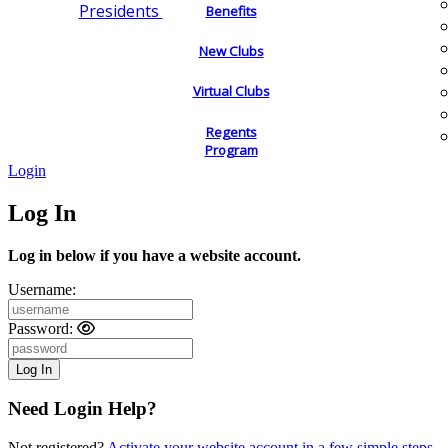
Presidents
Benefits
New Clubs
Virtual Clubs
Regents
Program
Login
Log In
Log in below if you have a website account.
Username:
Password:
Need Login Help?
Not registered?
Activate your website account in a few simple steps.