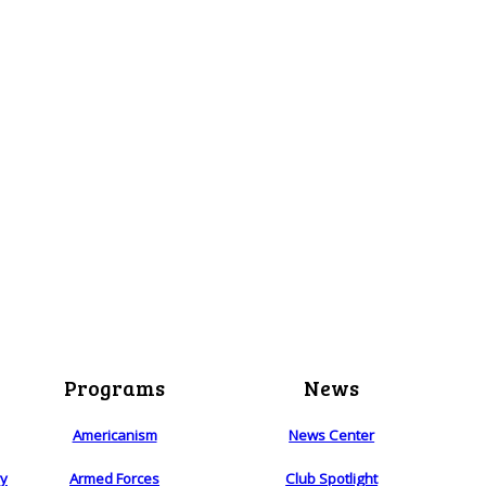
Programs
News
Americanism
News Center
ry
Armed Forces
Club Spotlight