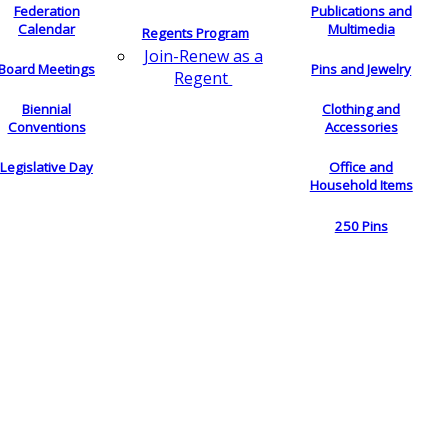
Federation
Publications and
Calendar
Multimedia
Regents Program
Join-Renew as a
Board Meetings
Pins and Jewelry
Regent
Biennial
Clothing and
Conventions
Accessories
Legislative Day
Office and
Household Items
250 Pins