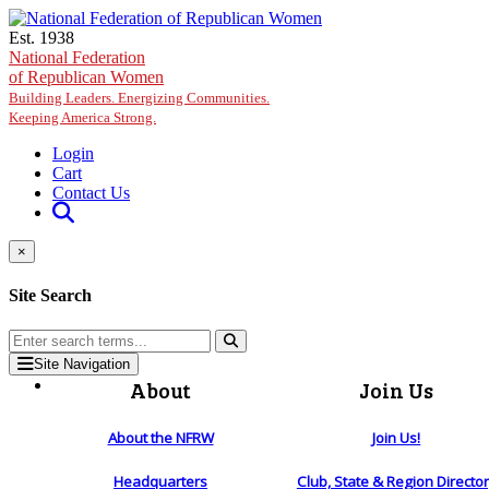
Skip to main content
Est. 1938
National Federation
of Republican Women
Building Leaders. Energizing Communities.
Keeping America Strong.
Login
Cart
Contact Us
×
Site Search
Site Navigation
About
Join Us
About the NFRW
Join Us!
Headquarters
Club, State & Region Directo