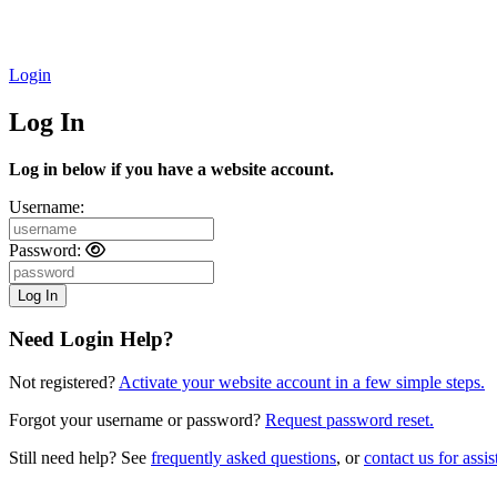
Login
Log In
Log in below if you have a website account.
Username:
Password:
Need Login Help?
Not registered?
Activate your website account in a few simple steps.
Forgot your username or password?
Request password reset.
Still need help? See
frequently asked questions
, or
contact us for assis