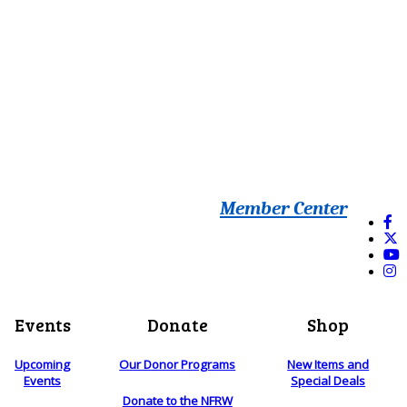
Member Center
Events
Donate
Shop
Upcoming
Our Donor Programs
New Items and
Events
Special Deals
Donate to the NFRW