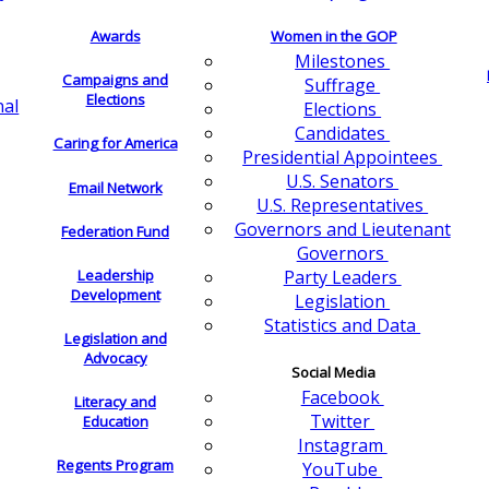
Awards
Women in the GOP
Milestones
Campaigns and
Suffrage
Elections
nal
Elections
Candidates
Caring for America
Presidential Appointees
U.S. Senators
Email Network
U.S. Representatives
Governors and Lieutenant
Federation Fund
Governors
Leadership
Party Leaders
Development
Legislation
Statistics and Data
Legislation and
Advocacy
Social Media
Facebook
Literacy and
Twitter
Education
Instagram
Regents Program
YouTube