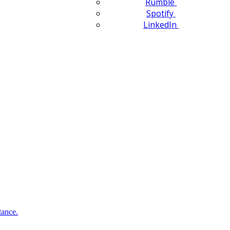
Rumble
Spotify
LinkedIn
tance.