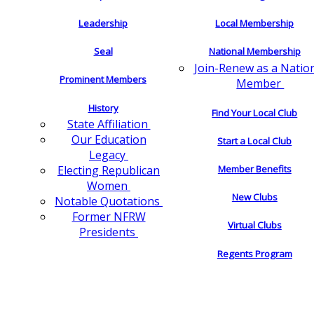
Leadership
Local Membership
Seal
National Membership
Join-Renew as a Natio
Prominent Members
Member
History
Find Your Local Club
State Affiliation
Our Education
Start a Local Club
Legacy
Electing Republican
Member Benefits
Women
New Clubs
Notable Quotations
Former NFRW
Virtual Clubs
Presidents
Regents Program