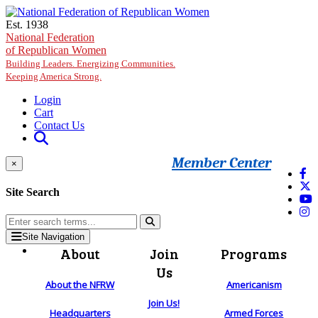
Skip to main content
Est. 1938
National Federation
of Republican Women
Building Leaders. Energizing Communities.
Keeping America Strong.
Login
Cart
Contact Us
Member Center
×
Site Search
Site Navigation
About
Join
Programs
Us
About the NFRW
Americanism
Join Us!
Headquarters
Armed Forces