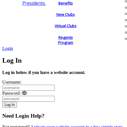
Presidents
Benefits
New Clubs
Virtual Clubs
Regents
Program
Login
Log In
Log in below if you have a website account.
Username:
Password:
Need Login Help?
Not registered?
Activate your website account in a few simple steps.