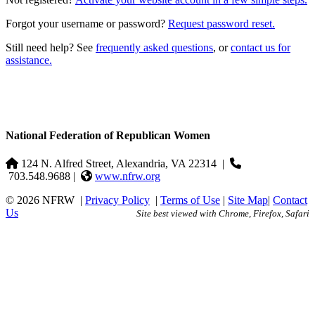
Forgot your username or password?
Request password reset.
Still need help? See
frequently asked questions
, or
contact us for
assistance.
National Federation of Republican Women
124 N. Alfred Street, Alexandria, VA 22314
|
703.548.9688 |
www.nfrw.org
© 2026 NFRW
|
Privacy Policy
|
Terms of Use
|
Site Map
|
Contact
Us
Site best viewed with Chrome, Firefox, Safari