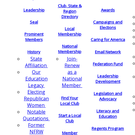
Club, State &
Leadership
Awards
Region
Directory
Seal
Campaigns and
Elections
Local
Membership
Prominent
Members
Caring for America
National
Membership
History
Email Network
Join-
State
Federation Fund
Renew
Affiliation
as a
Our
Leadership
National
Education
Development
Member
Legacy
Electing
Legislation and
Find Your
Republican
Advocacy
Local Club
Women
Literacy and
Notable
Start a Local
Education
Quotations
Club
Former
Regents Program
NFRW
Member