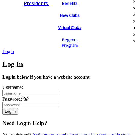
Presidents
Benefits
New Clubs
Virtual Clubs
Regents
Program
Login
Log In
Log in below if you have a website account.
Username:
Password:
Need Login Help?
Not registered?
Activate your website account in a few simple steps.