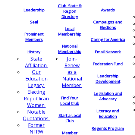
Club, State &
Leadership
Awards
Region
Directory
Seal
Campaigns and
Elections
Local
Membership
Prominent
Members
Caring for America
National
Membership
History
Email Network
Join-
State
Federation Fund
Renew
Affiliation
as a
Our
Leadership
National
Education
Development
Member
Legacy
Electing
Legislation and
Find Your
Republican
Advocacy
Local Club
Women
Literacy and
Notable
Start a Local
Education
Quotations
Club
Former
Regents Program
NFRW
Member