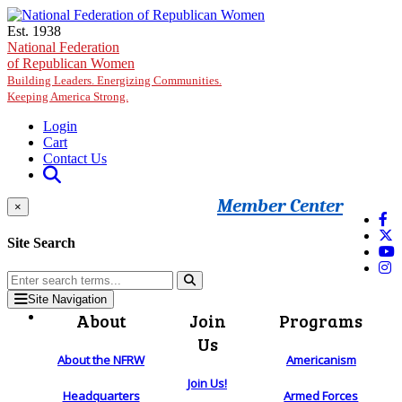
Skip to main content
Est. 1938
National Federation
of Republican Women
Building Leaders. Energizing Communities.
Keeping America Strong.
Login
Cart
Contact Us
Member Center
×
Site Search
Site Navigation
About
Join
Programs
Us
About the NFRW
Americanism
Join Us!
Headquarters
Armed Forces