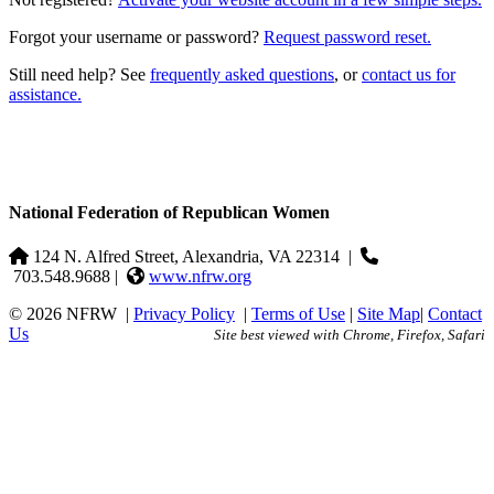
Forgot your username or password?
Request password reset.
Still need help? See
frequently asked questions
, or
contact us for
assistance.
National Federation of Republican Women
124 N. Alfred Street, Alexandria, VA 22314
|
703.548.9688 |
www.nfrw.org
© 2026 NFRW
|
Privacy Policy
|
Terms of Use
|
Site Map
|
Contact
Us
Site best viewed with Chrome, Firefox, Safari