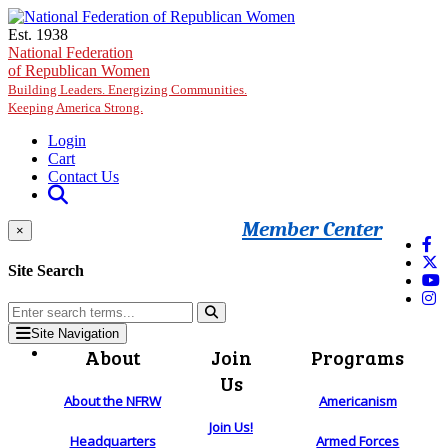
Skip to main content
Est. 1938
National Federation
of Republican Women
Building Leaders. Energizing Communities.
Keeping America Strong.
Login
Cart
Contact Us
Member Center
×
Site Search
Site Navigation
About
Join
Programs
Us
About the NFRW
Americanism
Join Us!
Headquarters
Armed Forces