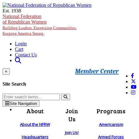
Skip to main content
Est. 1938
National Federation
of Republican Women
Building Leaders. Energizing Communities.
Keeping America Strong.
Login
Cart
Contact Us
Member Center
×
Site Search
Site Navigation
About
Join
Programs
Us
About the NFRW
Americanism
Join Us!
Headquarters
Armed Forces