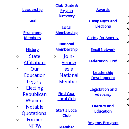
Club, State &
Leadership
Awards
Region
Directory
Seal
Campaigns and
Elections
Local
Membership
Prominent
Members
Caring for America
National
Membership
History
Email Network
Join-
State
Federation Fund
Renew
Affiliation
as a
Our
Leadership
National
Education
Development
Member
Legacy
Electing
Legislation and
Find Your
Republican
Advocacy
Local Club
Women
Literacy and
Notable
Start a Local
Education
Quotations
Club
Former
Regents Program
NFRW
Member