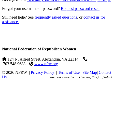
Forgot your username or password?
Request password reset.
Still need help? See
frequently asked questions
, or
contact us for
assistance.
National Federation of Republican Women
124 N. Alfred Street, Alexandria, VA 22314
|
703.548.9688 |
www.nfrw.org
© 2026 NFRW
|
Privacy Policy
|
Terms of Use
|
Site Map
|
Contact
Us
Site best viewed with Chrome, Firefox, Safari