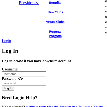
Presidents
Benefits
New Clubs
Virtual Clubs
Regents
Program
Login
Log In
Log in below if you have a website account.
Username:
Password:
Need Login Help?
Not registered?
Activate your website account in a few simple steps.