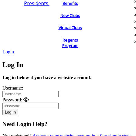
Presidents
Benefits
New Clubs
Virtual Clubs
Regents
Program
Login
Log In
Log in below if you have a website account.
Username:
Password:
Need Login Help?
Not registered?
Activate your website account in a few simple steps.