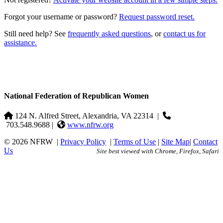
Forgot your username or password?
Request password reset.
Still need help? See
frequently asked questions
, or
contact us for
assistance.
National Federation of Republican Women
124 N. Alfred Street, Alexandria, VA 22314
|
703.548.9688 |
www.nfrw.org
© 2026 NFRW
|
Privacy Policy
|
Terms of Use
|
Site Map
|
Contact
Us
Site best viewed with Chrome, Firefox, Safari