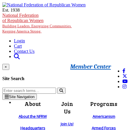
Skip to main content
Est. 1938
National Federation
of Republican Women
Building Leaders. Energizing Communities.
Keeping America Strong.
Login
Cart
Contact Us
Member Center
×
Site Search
Site Navigation
About
Join
Programs
Us
About the NFRW
Americanism
Join Us!
Headquarters
Armed Forces