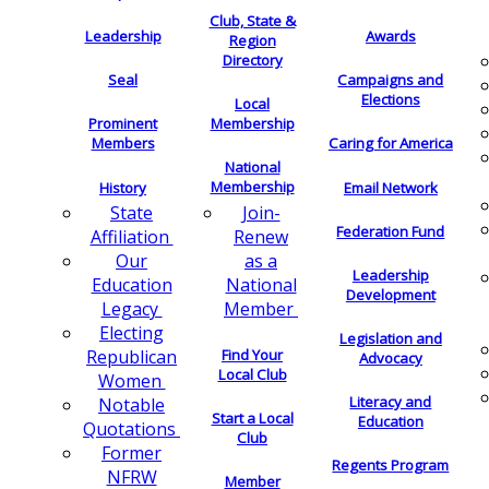
Club, State &
Leadership
Awards
Region
Directory
Seal
Campaigns and
Elections
Local
Membership
Prominent
Members
Caring for America
National
Membership
History
Email Network
Join-
State
Federation Fund
Renew
Affiliation
as a
Our
Leadership
National
Education
Development
Member
Legacy
Electing
Legislation and
Find Your
Republican
Advocacy
Local Club
Women
Literacy and
Notable
Start a Local
Education
Quotations
Club
Former
Regents Program
NFRW
Member