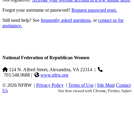
Forgot your username or password?
Request password reset.
Still need help? See
frequently asked questions
, or
contact us for
assistance.
National Federation of Republican Women
124 N. Alfred Street, Alexandria, VA 22314
|
703.548.9688 |
www.nfrw.org
© 2026 NFRW
|
Privacy Policy
|
Terms of Use
|
Site Map
|
Contact
Us
Site best viewed with Chrome, Firefox, Safari