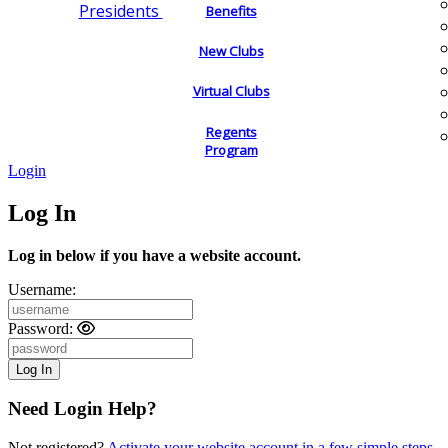
Presidents
Benefits
New Clubs
Virtual Clubs
Regents
Program
Login
Log In
Log in below if you have a website account.
Username:
Password:
Need Login Help?
Not registered?
Activate your website account in a few simple steps.