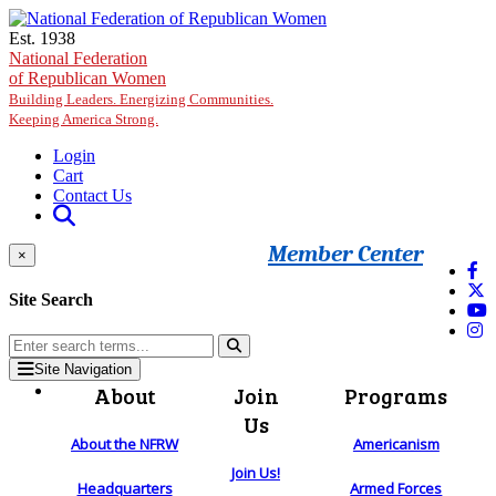
Skip to main content
Est. 1938
National Federation
of Republican Women
Building Leaders. Energizing Communities.
Keeping America Strong.
Login
Cart
Contact Us
Member Center
×
Site Search
Site Navigation
About
Join
Programs
Us
About the NFRW
Americanism
Join Us!
Headquarters
Armed Forces