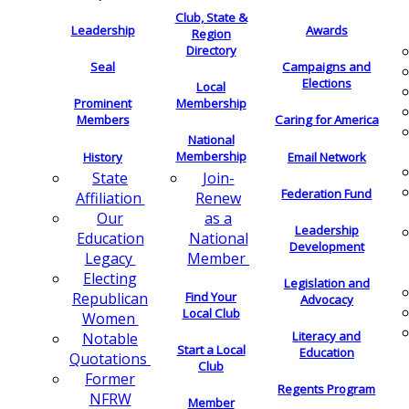
Club, State &
Leadership
Awards
Region
Directory
Seal
Campaigns and
Elections
Local
Membership
Prominent
Members
Caring for America
National
Membership
History
Email Network
Join-
State
Federation Fund
Renew
Affiliation
as a
Our
Leadership
National
Education
Development
Member
Legacy
Electing
Legislation and
Find Your
Republican
Advocacy
Local Club
Women
Literacy and
Notable
Start a Local
Education
Quotations
Club
Former
Regents Program
NFRW
Member