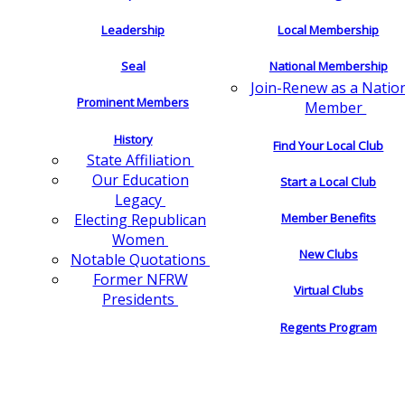
Leadership
Local Membership
Seal
National Membership
Join-Renew as a Natio
Prominent Members
Member
History
Find Your Local Club
State Affiliation
Our Education
Start a Local Club
Legacy
Electing Republican
Member Benefits
Women
New Clubs
Notable Quotations
Former NFRW
Virtual Clubs
Presidents
Regents Program