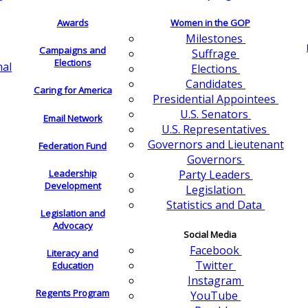
Awards
Women in the GOP
Milestones
Campaigns and
Suffrage
Elections
nal
Elections
Candidates
Caring for America
Presidential Appointees
U.S. Senators
Email Network
U.S. Representatives
Governors and Lieutenant
Federation Fund
Governors
Leadership
Party Leaders
Development
Legislation
Statistics and Data
Legislation and
Advocacy
Social Media
Facebook
Literacy and
Twitter
Education
Instagram
Regents Program
YouTube