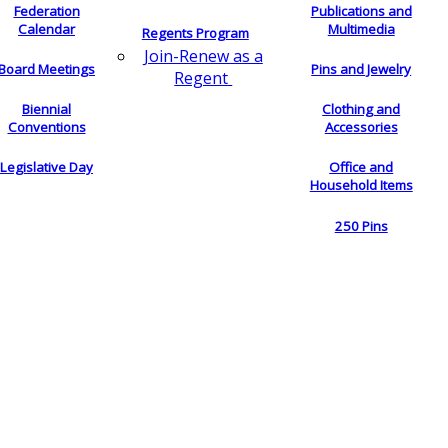
Federation
Publications and
Calendar
Multimedia
Regents Program
Join-Renew as a
Board Meetings
Pins and Jewelry
Regent
Biennial
Clothing and
Conventions
Accessories
Legislative Day
Office and
Household Items
250 Pins