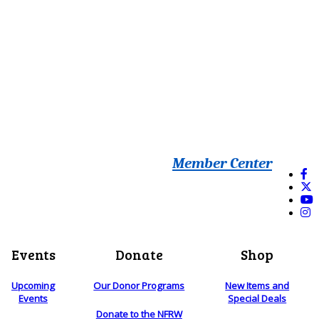
Member Center
Events
Donate
Shop
Upcoming
Our Donor Programs
New Items and
Events
Special Deals
Donate to the NFRW