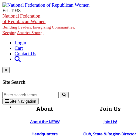
Skip to main content
Est. 1938
National Federation
of Republican Women
Building Leaders. Energizing Communities.
Keeping America Strong.
Login
Cart
Contact Us
×
Site Search
Site Navigation
About
Join Us
About the NFRW
Join Us!
Headquarters
Club, State & Region Directo