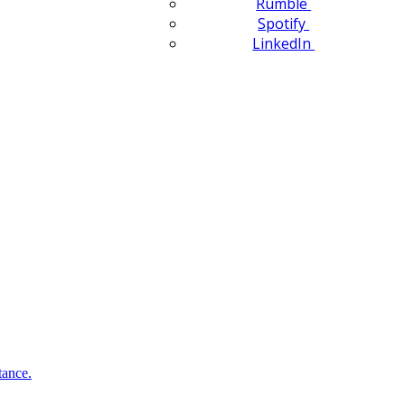
Rumble
Spotify
LinkedIn
tance.