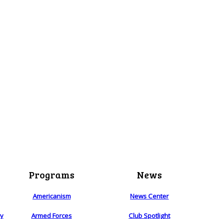
Programs
News
Americanism
News Center
ry
Armed Forces
Club Spotlight