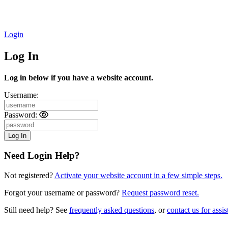
Login
Log In
Log in below if you have a website account.
Username:
Password:
Need Login Help?
Not registered?
Activate your website account in a few simple steps.
Forgot your username or password?
Request password reset.
Still need help? See
frequently asked questions
, or
contact us for assis