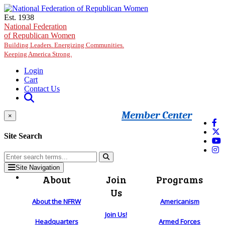
Skip to main content
Est. 1938
National Federation
of Republican Women
Building Leaders. Energizing Communities.
Keeping America Strong.
Login
Cart
Contact Us
Member Center
×
Site Search
Site Navigation
About
Join
Programs
Us
About the NFRW
Americanism
Join Us!
Headquarters
Armed Forces