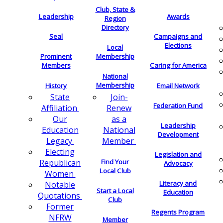
Club, State &
Leadership
Awards
Region
Directory
Seal
Campaigns and
Elections
Local
Membership
Prominent
Members
Caring for America
National
Membership
History
Email Network
Join-
State
Federation Fund
Renew
Affiliation
as a
Our
Leadership
National
Education
Development
Member
Legacy
Electing
Legislation and
Find Your
Republican
Advocacy
Local Club
Women
Literacy and
Notable
Start a Local
Education
Quotations
Club
Former
Regents Program
NFRW
Member