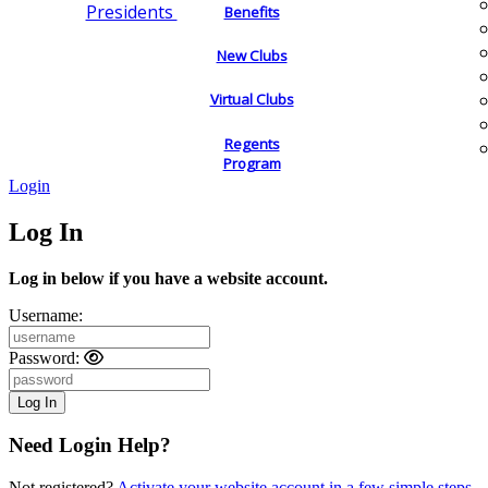
Presidents
Benefits
New Clubs
Virtual Clubs
Regents
Program
Login
Log In
Log in below if you have a website account.
Username:
Password:
Need Login Help?
Not registered?
Activate your website account in a few simple steps.