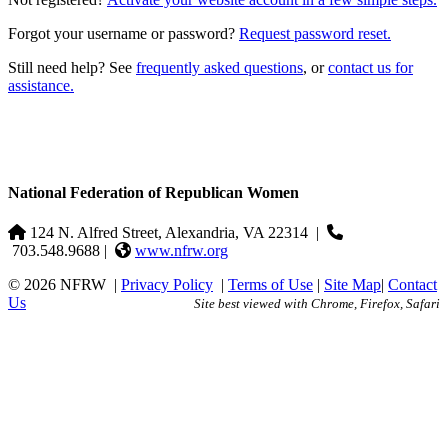
Forgot your username or password?
Request password reset.
Still need help? See
frequently asked questions
, or
contact us for
assistance.
National Federation of Republican Women
124 N. Alfred Street, Alexandria, VA 22314
|
703.548.9688 |
www.nfrw.org
© 2026 NFRW
|
Privacy Policy
|
Terms of Use
|
Site Map
|
Contact
Us
Site best viewed with Chrome, Firefox, Safari