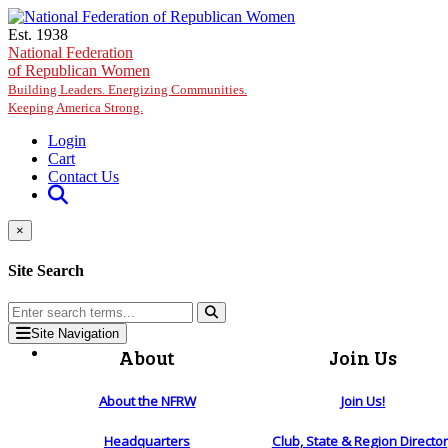
Skip to main content
Est. 1938
National Federation
of Republican Women
Building Leaders. Energizing Communities.
Keeping America Strong.
Login
Cart
Contact Us
×
Site Search
Site Navigation
About
Join Us
About the NFRW
Join Us!
Headquarters
Club, State & Region Directo