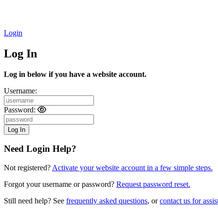
Login
Log In
Log in below if you have a website account.
Username:
Password:
Need Login Help?
Not registered?
Activate your website account in a few simple steps.
Forgot your username or password?
Request password reset.
Still need help? See
frequently asked questions
, or
contact us for assis