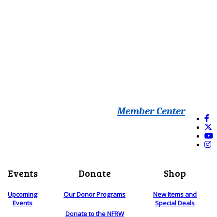
Member Center
Events
Donate
Shop
Upcoming
Our Donor Programs
New Items and
Events
Special Deals
Donate to the NFRW