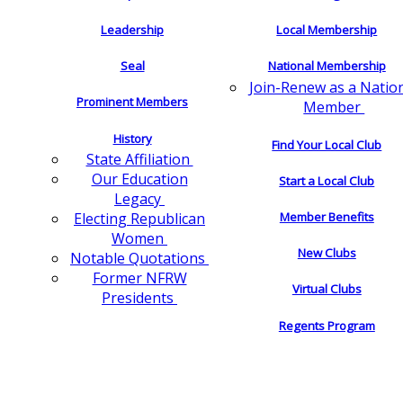
Leadership
Local Membership
Seal
National Membership
Join-Renew as a Natio
Prominent Members
Member
History
Find Your Local Club
State Affiliation
Our Education
Start a Local Club
Legacy
Electing Republican
Member Benefits
Women
New Clubs
Notable Quotations
Former NFRW
Virtual Clubs
Presidents
Regents Program