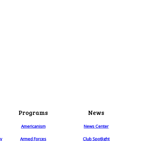
Programs
News
Americanism
News Center
ry
Armed Forces
Club Spotlight