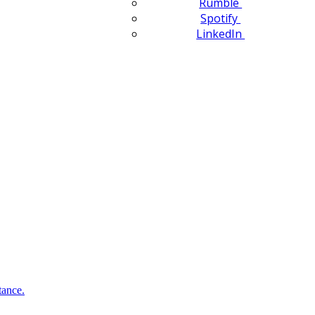
Rumble
Spotify
LinkedIn
tance.