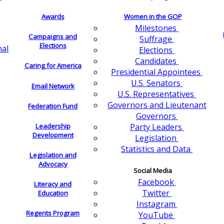
Awards
Women in the GOP
Milestones
Campaigns and
Suffrage
Elections
nal
Elections
Candidates
Caring for America
Presidential Appointees
U.S. Senators
Email Network
U.S. Representatives
Governors and Lieutenant
Federation Fund
Governors
Leadership
Party Leaders
Development
Legislation
Statistics and Data
Legislation and
Advocacy
Social Media
Facebook
Literacy and
Twitter
Education
Instagram
Regents Program
YouTube