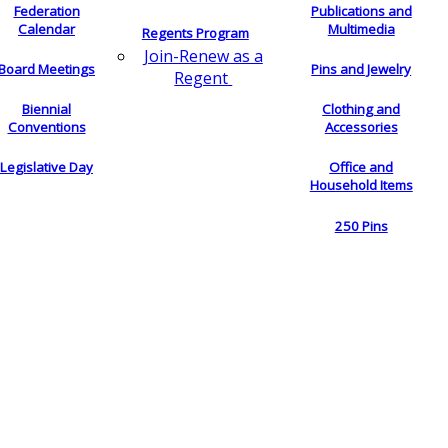
Federation
Publications and
Calendar
Multimedia
Regents Program
Join-Renew as a
Board Meetings
Pins and Jewelry
Regent
Biennial
Clothing and
Conventions
Accessories
Legislative Day
Office and
Household Items
250 Pins