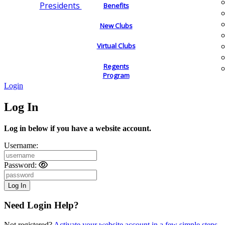
Presidents
Benefits
New Clubs
Virtual Clubs
Regents
Program
Login
Log In
Log in below if you have a website account.
Username:
Password:
Need Login Help?
Not registered?
Activate your website account in a few simple steps.