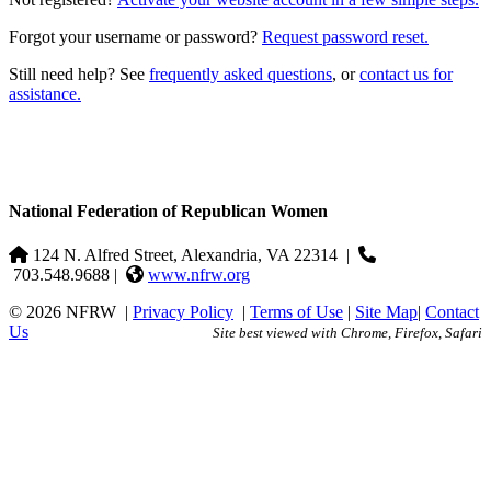
Forgot your username or password?
Request password reset.
Still need help? See
frequently asked questions
, or
contact us for
assistance.
National Federation of Republican Women
124 N. Alfred Street, Alexandria, VA 22314
|
703.548.9688 |
www.nfrw.org
© 2026 NFRW
|
Privacy Policy
|
Terms of Use
|
Site Map
|
Contact
Us
Site best viewed with Chrome, Firefox, Safari