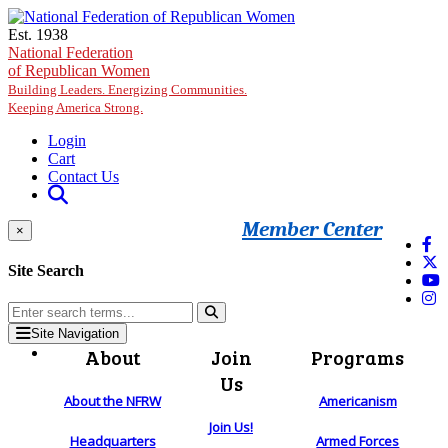
Skip to main content
Est. 1938
National Federation
of Republican Women
Building Leaders. Energizing Communities.
Keeping America Strong.
Login
Cart
Contact Us
Member Center
×
Site Search
Site Navigation
About
Join
Programs
Us
About the NFRW
Americanism
Join Us!
Headquarters
Armed Forces