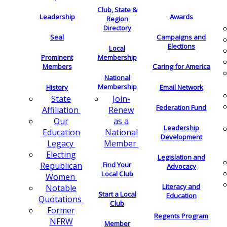
Club, State &
Leadership
Awards
Region
Directory
Seal
Campaigns and
Elections
Local
Membership
Prominent
Members
Caring for America
National
Membership
History
Email Network
Join-
State
Federation Fund
Renew
Affiliation
as a
Our
Leadership
National
Education
Development
Member
Legacy
Electing
Legislation and
Find Your
Republican
Advocacy
Local Club
Women
Literacy and
Notable
Start a Local
Education
Quotations
Club
Former
Regents Program
NFRW
Member