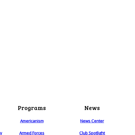
Programs
News
Americanism
News Center
ry
Armed Forces
Club Spotlight