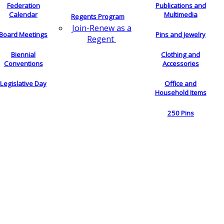
Federation
Publications and
Calendar
Multimedia
Regents Program
Join-Renew as a
Board Meetings
Pins and Jewelry
Regent
Biennial
Clothing and
Conventions
Accessories
Legislative Day
Office and
Household Items
250 Pins