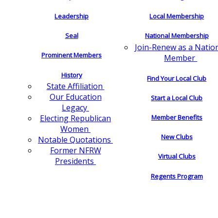
Leadership
Local Membership
Seal
National Membership
Join-Renew as a Natio
Prominent Members
Member
History
Find Your Local Club
State Affiliation
Our Education
Start a Local Club
Legacy
Electing Republican
Member Benefits
Women
New Clubs
Notable Quotations
Former NFRW
Virtual Clubs
Presidents
Regents Program