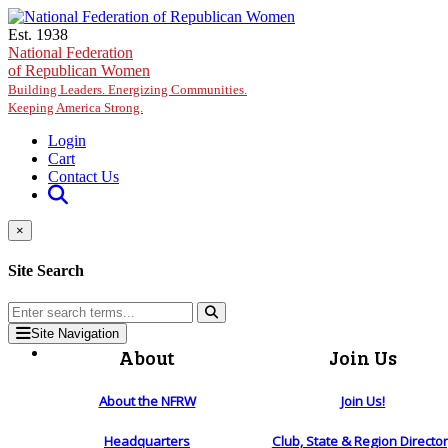
Skip to main content
Est. 1938
National Federation
of Republican Women
Building Leaders. Energizing Communities.
Keeping America Strong.
Login
Cart
Contact Us
×
Site Search
Site Navigation
About
Join Us
About the NFRW
Join Us!
Headquarters
Club, State & Region Directo