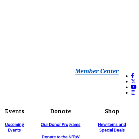
Member Center
Events
Donate
Shop
Upcoming
Our Donor Programs
New Items and
Events
Special Deals
Donate to the NFRW