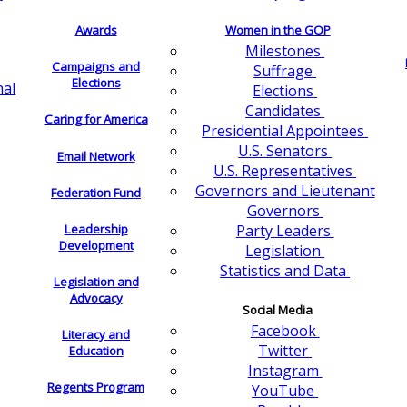
Awards
Women in the GOP
Milestones
Campaigns and
Suffrage
Elections
nal
Elections
Candidates
Caring for America
Presidential Appointees
U.S. Senators
Email Network
U.S. Representatives
Governors and Lieutenant
Federation Fund
Governors
Leadership
Party Leaders
Development
Legislation
Statistics and Data
Legislation and
Advocacy
Social Media
Facebook
Literacy and
Twitter
Education
Instagram
Regents Program
YouTube