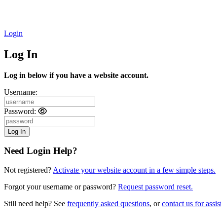
Login
Log In
Log in below if you have a website account.
Username:
Password:
Need Login Help?
Not registered?
Activate your website account in a few simple steps.
Forgot your username or password?
Request password reset.
Still need help? See
frequently asked questions
, or
contact us for assis