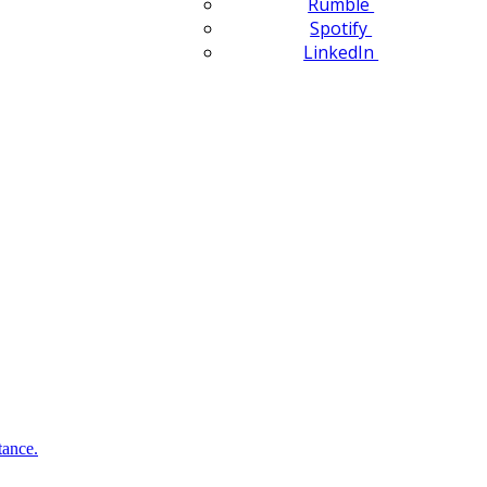
Rumble
Spotify
LinkedIn
tance.