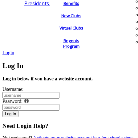
Presidents
Benefits
New Clubs
Virtual Clubs
Regents
Program
Login
Log In
Log in below if you have a website account.
Username:
Password:
Need Login Help?
Not registered?
Activate your website account in a few simple steps.