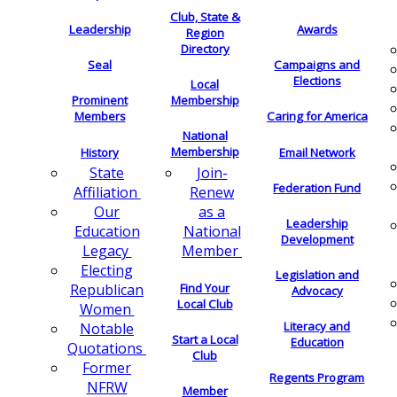
Club, State &
Leadership
Awards
Region
Directory
Seal
Campaigns and
Elections
Local
Membership
Prominent
Members
Caring for America
National
Membership
History
Email Network
Join-
State
Federation Fund
Renew
Affiliation
as a
Our
Leadership
National
Education
Development
Member
Legacy
Electing
Legislation and
Find Your
Republican
Advocacy
Local Club
Women
Literacy and
Notable
Start a Local
Education
Quotations
Club
Former
Regents Program
NFRW
Member