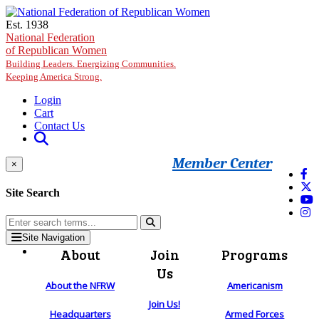
Skip to main content
Est. 1938
National Federation
of Republican Women
Building Leaders. Energizing Communities.
Keeping America Strong.
Login
Cart
Contact Us
Member Center
×
Site Search
Site Navigation
About
Join
Programs
Us
About the NFRW
Americanism
Join Us!
Headquarters
Armed Forces