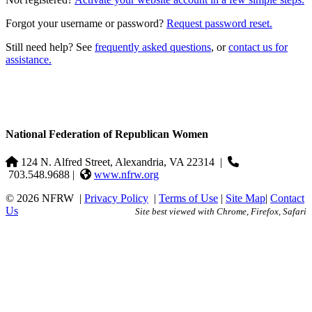
Forgot your username or password?
Request password reset.
Still need help? See
frequently asked questions
, or
contact us for
assistance.
National Federation of Republican Women
124 N. Alfred Street, Alexandria, VA 22314
|
703.548.9688 |
www.nfrw.org
© 2026 NFRW
|
Privacy Policy
|
Terms of Use
|
Site Map
|
Contact
Us
Site best viewed with Chrome, Firefox, Safari