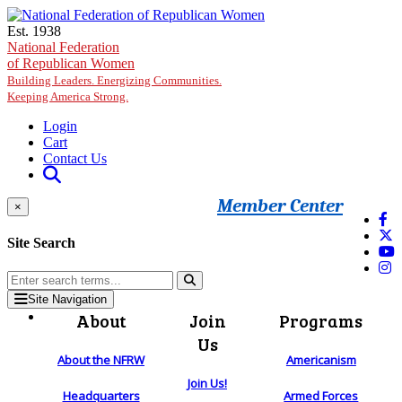
Skip to main content
Est. 1938
National Federation
of Republican Women
Building Leaders. Energizing Communities.
Keeping America Strong.
Login
Cart
Contact Us
Member Center
×
Site Search
Site Navigation
About
Join
Programs
Us
About the NFRW
Americanism
Join Us!
Headquarters
Armed Forces