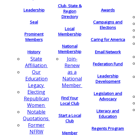
Club, State &
Leadership
Awards
Region
Directory
Seal
Campaigns and
Elections
Local
Membership
Prominent
Members
Caring for America
National
Membership
History
Email Network
Join-
State
Federation Fund
Renew
Affiliation
as a
Our
Leadership
National
Education
Development
Member
Legacy
Electing
Legislation and
Find Your
Republican
Advocacy
Local Club
Women
Literacy and
Notable
Start a Local
Education
Quotations
Club
Former
Regents Program
NFRW
Member