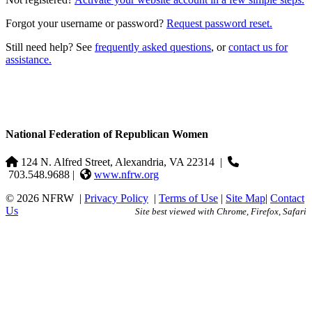
Forgot your username or password?
Request password reset.
Still need help? See
frequently asked questions
, or
contact us for
assistance.
National Federation of Republican Women
124 N. Alfred Street, Alexandria, VA 22314
|
703.548.9688 |
www.nfrw.org
© 2026 NFRW
|
Privacy Policy
|
Terms of Use
|
Site Map
|
Contact
Us
Site best viewed with Chrome, Firefox, Safari