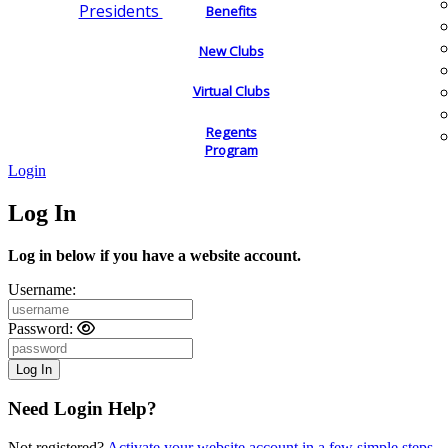
Presidents
Benefits
New Clubs
Virtual Clubs
Regents
Program
Login
Log In
Log in below if you have a website account.
Username:
Password:
Need Login Help?
Not registered?
Activate your website account in a few simple steps.