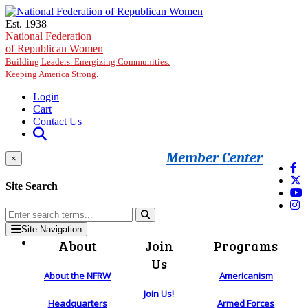
Skip to main content
Est. 1938
National Federation
of Republican Women
Building Leaders. Energizing Communities.
Keeping America Strong.
Login
Cart
Contact Us
Member Center
×
Site Search
Site Navigation
About
Join
Programs
Us
About the NFRW
Americanism
Join Us!
Headquarters
Armed Forces