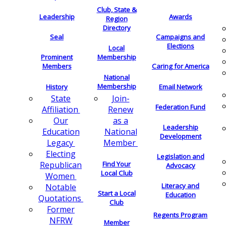
Club, State &
Leadership
Awards
Region
Directory
Seal
Campaigns and
Elections
Local
Membership
Prominent
Members
Caring for America
National
Membership
History
Email Network
Join-
State
Federation Fund
Renew
Affiliation
as a
Our
Leadership
National
Education
Development
Member
Legacy
Electing
Legislation and
Find Your
Republican
Advocacy
Local Club
Women
Literacy and
Notable
Start a Local
Education
Quotations
Club
Former
Regents Program
NFRW
Member