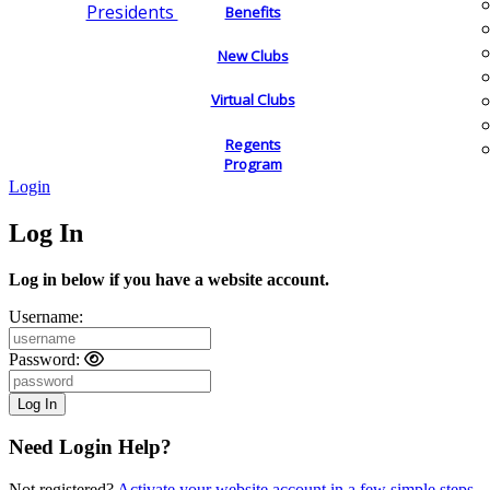
Presidents
Benefits
New Clubs
Virtual Clubs
Regents
Program
Login
Log In
Log in below if you have a website account.
Username:
Password:
Need Login Help?
Not registered?
Activate your website account in a few simple steps.