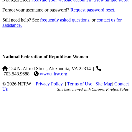
Forgot your username or password?
Request password reset.
Still need help? See
frequently asked questions
, or
contact us for
assistance.
National Federation of Republican Women
124 N. Alfred Street, Alexandria, VA 22314
|
703.548.9688 |
www.nfrw.org
© 2026 NFRW
|
Privacy Policy
|
Terms of Use
|
Site Map
|
Contact
Us
Site best viewed with Chrome, Firefox, Safari