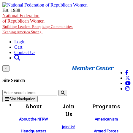
Skip to main content
Est. 1938
National Federation
of Republican Women
Building Leaders. Energizing Communities.
Keeping America Strong.
Login
Cart
Contact Us
Member Center
×
Site Search
Site Navigation
About
Join
Programs
Us
About the NFRW
Americanism
Join Us!
Headquarters
Armed Forces