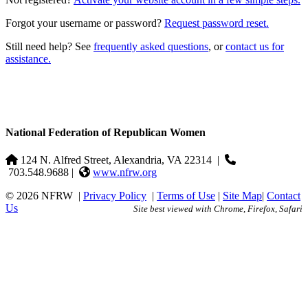
Forgot your username or password?
Request password reset.
Still need help? See
frequently asked questions
, or
contact us for
assistance.
National Federation of Republican Women
124 N. Alfred Street, Alexandria, VA 22314
|
703.548.9688 |
www.nfrw.org
© 2026 NFRW
|
Privacy Policy
|
Terms of Use
|
Site Map
|
Contact
Us
Site best viewed with Chrome, Firefox, Safari