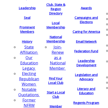
Club, State &
Leadership
Awards
Region
Directory
Seal
Campaigns and
Elections
Local
Membership
Prominent
Members
Caring for America
National
Membership
History
Email Network
Join-
State
Federation Fund
Renew
Affiliation
as a
Our
Leadership
National
Education
Development
Member
Legacy
Electing
Legislation and
Find Your
Republican
Advocacy
Local Club
Women
Literacy and
Notable
Start a Local
Education
Quotations
Club
Former
Regents Program
NFRW
Member