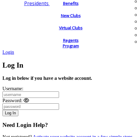
Presidents
Benefits
New Clubs
Virtual Clubs
Regents
Program
Login
Log In
Log in below if you have a website account.
Username:
Password:
Need Login Help?
Not registered?
Activate your website account in a few simple steps.