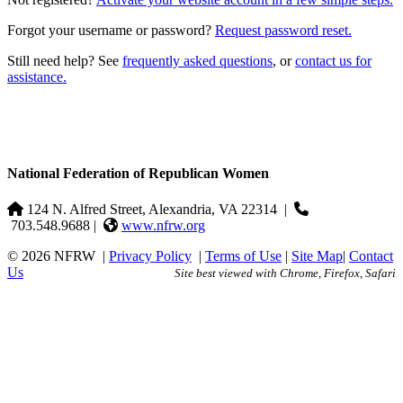
Forgot your username or password?
Request password reset.
Still need help? See
frequently asked questions
, or
contact us for
assistance.
National Federation of Republican Women
124 N. Alfred Street, Alexandria, VA 22314
|
703.548.9688 |
www.nfrw.org
© 2026 NFRW
|
Privacy Policy
|
Terms of Use
|
Site Map
|
Contact
Us
Site best viewed with Chrome, Firefox, Safari