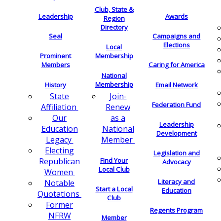
Club, State &
Leadership
Awards
Region
Directory
Seal
Campaigns and
Elections
Local
Membership
Prominent
Members
Caring for America
National
Membership
History
Email Network
Join-
State
Federation Fund
Renew
Affiliation
as a
Our
Leadership
National
Education
Development
Member
Legacy
Electing
Legislation and
Find Your
Republican
Advocacy
Local Club
Women
Literacy and
Notable
Start a Local
Education
Quotations
Club
Former
Regents Program
NFRW
Member