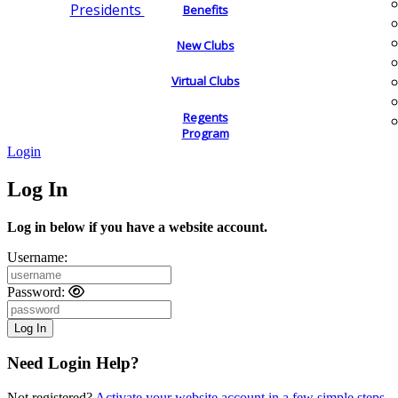
Presidents
Benefits
New Clubs
Virtual Clubs
Regents
Program
Login
Log In
Log in below if you have a website account.
Username:
Password:
Need Login Help?
Not registered?
Activate your website account in a few simple steps.