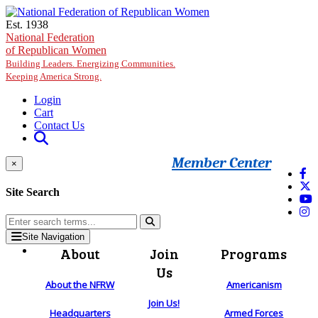
Skip to main content
Est. 1938
National Federation
of Republican Women
Building Leaders. Energizing Communities.
Keeping America Strong.
Login
Cart
Contact Us
Member Center
×
Site Search
Site Navigation
About
Join
Programs
Us
About the NFRW
Americanism
Join Us!
Headquarters
Armed Forces