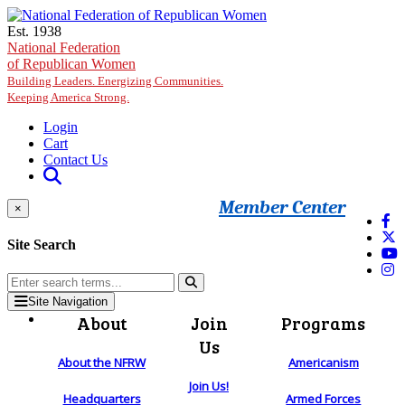
Skip to main content
Est. 1938
National Federation
of Republican Women
Building Leaders. Energizing Communities.
Keeping America Strong.
Login
Cart
Contact Us
Member Center
×
Site Search
Site Navigation
About
Join
Programs
Us
About the NFRW
Americanism
Join Us!
Headquarters
Armed Forces