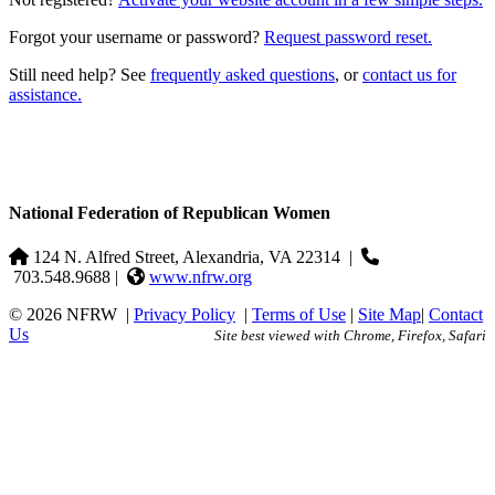
Forgot your username or password?
Request password reset.
Still need help? See
frequently asked questions
, or
contact us for
assistance.
National Federation of Republican Women
124 N. Alfred Street, Alexandria, VA 22314
|
703.548.9688 |
www.nfrw.org
© 2026 NFRW
|
Privacy Policy
|
Terms of Use
|
Site Map
|
Contact
Us
Site best viewed with Chrome, Firefox, Safari