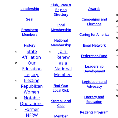
Club, State &
Leadership
Awards
Region
Directory
Seal
Campaigns and
Elections
Local
Membership
Prominent
Members
Caring for America
National
Membership
History
Email Network
Join-
State
Federation Fund
Renew
Affiliation
as a
Our
Leadership
National
Education
Development
Member
Legacy
Electing
Legislation and
Find Your
Republican
Advocacy
Local Club
Women
Literacy and
Notable
Start a Local
Education
Quotations
Club
Former
Regents Program
NFRW
Member