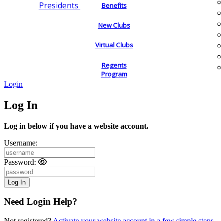
Presidents
Benefits
New Clubs
Virtual Clubs
Regents
Program
Login
Log In
Log in below if you have a website account.
Username:
Password:
Need Login Help?
Not registered?
Activate your website account in a few simple steps.