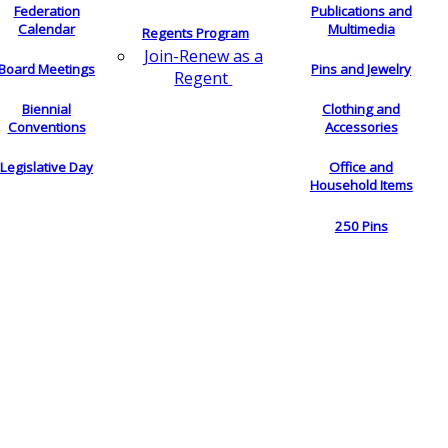
Federation
Publications and
Calendar
Multimedia
Regents Program
Join-Renew as a
Board Meetings
Pins and Jewelry
Regent
Biennial
Clothing and
Conventions
Accessories
Legislative Day
Office and
Household Items
250 Pins