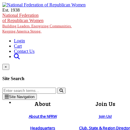
Skip to main content
Est. 1938
National Federation
of Republican Women
Building Leaders. Energizing Communities.
Keeping America Strong.
Login
Cart
Contact Us
×
Site Search
Site Navigation
About
Join Us
About the NFRW
Join Us!
Headquarters
Club, State & Region Directo