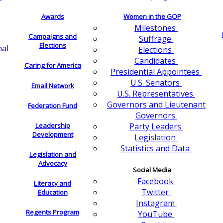
Awards
Women in the GOP
Milestones
Campaigns and
Suffrage
Elections
nal
Elections
Candidates
Caring for America
Presidential Appointees
U.S. Senators
Email Network
U.S. Representatives
Governors and Lieutenant
Federation Fund
Governors
Leadership
Party Leaders
Development
Legislation
Statistics and Data
Legislation and
Advocacy
Social Media
Facebook
Literacy and
Twitter
Education
Instagram
Regents Program
YouTube