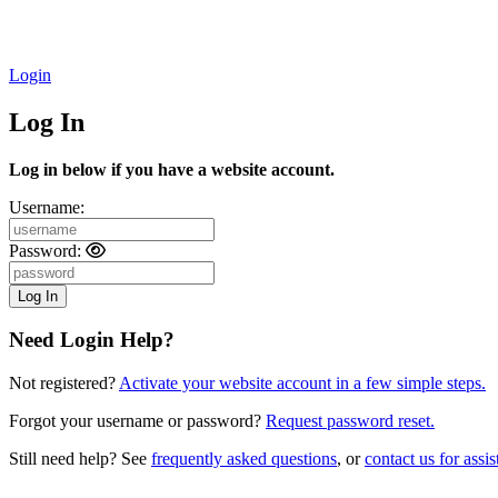
Login
Log In
Log in below if you have a website account.
Username:
Password:
Need Login Help?
Not registered?
Activate your website account in a few simple steps.
Forgot your username or password?
Request password reset.
Still need help? See
frequently asked questions
, or
contact us for assis