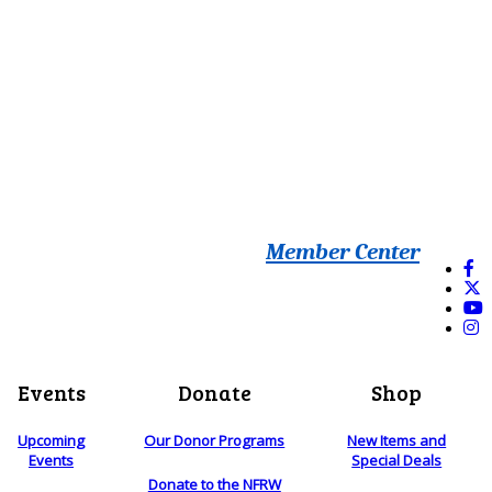
Member Center
Events
Donate
Shop
Upcoming
Our Donor Programs
New Items and
Events
Special Deals
Donate to the NFRW