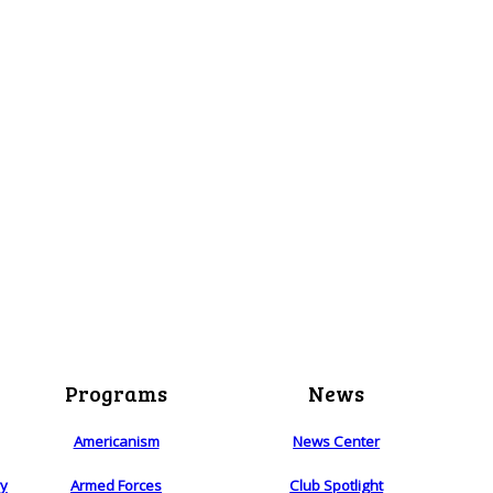
Programs
News
Americanism
News Center
ry
Armed Forces
Club Spotlight