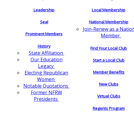
Leadership
Local Membership
Seal
National Membership
Join-Renew as a Natio
Prominent Members
Member
History
Find Your Local Club
State Affiliation
Our Education
Start a Local Club
Legacy
Electing Republican
Member Benefits
Women
New Clubs
Notable Quotations
Former NFRW
Virtual Clubs
Presidents
Regents Program