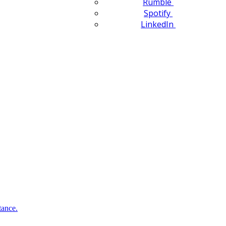
Rumble
Spotify
LinkedIn
tance.