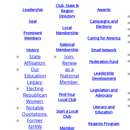
Club, State &
Leadership
Awards
Region
Directory
Seal
Campaigns and
Elections
Local
Membership
Prominent
Members
Caring for America
National
Membership
History
Email Network
Join-
State
Federation Fund
Renew
Affiliation
as a
Our
Leadership
National
Education
Development
Member
Legacy
Electing
Legislation and
Find Your
Republican
Advocacy
Local Club
Women
Literacy and
Notable
Start a Local
Education
Quotations
Club
Former
Regents Program
NFRW
Member