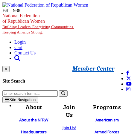
Skip to main content
Est. 1938
National Federation
of Republican Women
Building Leaders. Energizing Communities.
Keeping America Strong.
Login
Cart
Contact Us
Member Center
×
Site Search
Site Navigation
About
Join
Programs
Us
About the NFRW
Americanism
Join Us!
Headquarters
Armed Forces