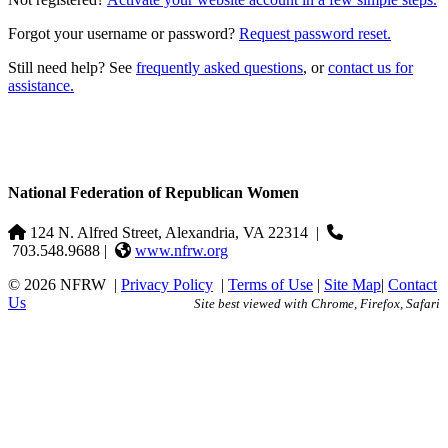
Forgot your username or password?
Request password reset.
Still need help? See
frequently asked questions
, or
contact us for
assistance.
National Federation of Republican Women
124 N. Alfred Street, Alexandria, VA 22314
|
703.548.9688 |
www.nfrw.org
© 2026 NFRW
|
Privacy Policy
|
Terms of Use
|
Site Map
|
Contact
Us
Site best viewed with Chrome, Firefox, Safari