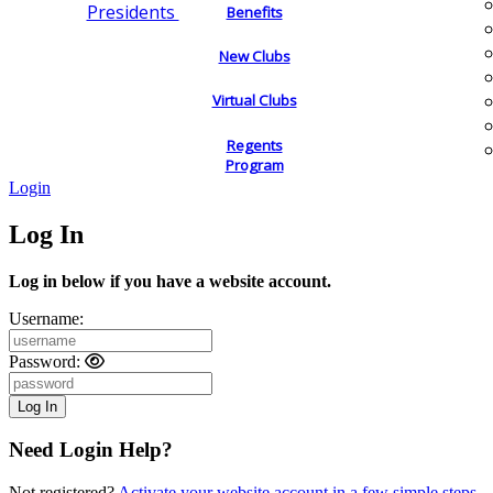
Presidents
Benefits
New Clubs
Virtual Clubs
Regents
Program
Login
Log In
Log in below if you have a website account.
Username:
Password:
Need Login Help?
Not registered?
Activate your website account in a few simple steps.