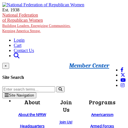
Skip to main content
Est. 1938
National Federation
of Republican Women
Building Leaders. Energizing Communities.
Keeping America Strong.
Login
Cart
Contact Us
Member Center
×
Site Search
Site Navigation
About
Join
Programs
Us
About the NFRW
Americanism
Join Us!
Headquarters
Armed Forces