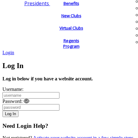
Presidents
Benefits
New Clubs
Virtual Clubs
Regents
Program
Login
Log In
Log in below if you have a website account.
Username:
Password:
Need Login Help?
Not registered?
Activate your website account in a few simple steps.