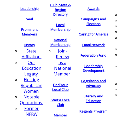
Club, State &
Leadership
Awards
Region
Directory
Seal
Campaigns and
Elections
Local
Membership
Prominent
Members
Caring for America
National
Membership
History
Email Network
Join-
State
Federation Fund
Renew
Affiliation
as a
Our
Leadership
National
Education
Development
Member
Legacy
Electing
Legislation and
Find Your
Republican
Advocacy
Local Club
Women
Literacy and
Notable
Start a Local
Education
Quotations
Club
Former
Regents Program
NFRW
Member