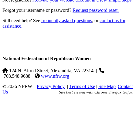
Forgot your username or password?
Request password reset.
Still need help? See
frequently asked questions
, or
contact us for
assistance.
National Federation of Republican Women
124 N. Alfred Street, Alexandria, VA 22314
|
703.548.9688 |
www.nfrw.org
© 2026 NFRW
|
Privacy Policy
|
Terms of Use
|
Site Map
|
Contact
Us
Site best viewed with Chrome, Firefox, Safari