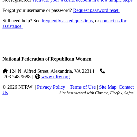
Forgot your username or password?
Request password reset.
Still need help? See
frequently asked questions
, or
contact us for
assistance.
National Federation of Republican Women
124 N. Alfred Street, Alexandria, VA 22314
|
703.548.9688 |
www.nfrw.org
© 2026 NFRW
|
Privacy Policy
|
Terms of Use
|
Site Map
|
Contact
Us
Site best viewed with Chrome, Firefox, Safari