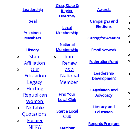
Club, State &
Leadership
Awards
Region
Directory
Seal
Campaigns and
Elections
Local
Membership
Prominent
Members
Caring for America
National
Membership
History
Email Network
Join-
State
Federation Fund
Renew
Affiliation
as a
Our
Leadership
National
Education
Development
Member
Legacy
Electing
Legislation and
Find Your
Republican
Advocacy
Local Club
Women
Literacy and
Notable
Start a Local
Education
Quotations
Club
Former
Regents Program
NFRW
Member