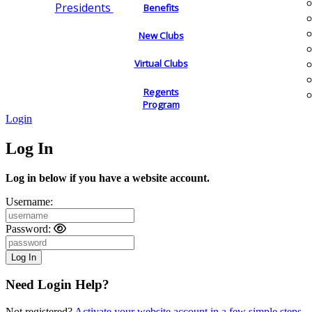
Presidents
Benefits
New Clubs
Virtual Clubs
Regents
Program
Login
Log In
Log in below if you have a website account.
Username:
Password:
Need Login Help?
Not registered?
Activate your website account in a few simple steps.