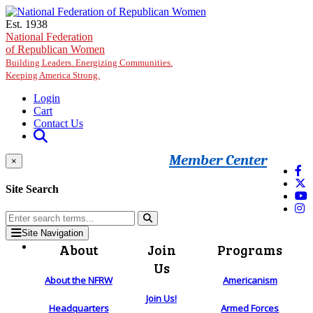
Skip to main content
Est. 1938
National Federation
of Republican Women
Building Leaders. Energizing Communities.
Keeping America Strong.
Login
Cart
Contact Us
Member Center
×
Site Search
Site Navigation
About
Join
Programs
Us
About the NFRW
Americanism
Join Us!
Headquarters
Armed Forces